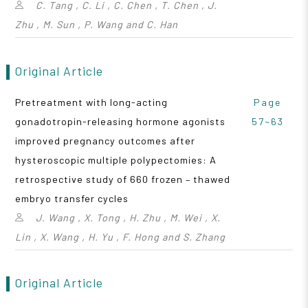
C. Tang , C. Li , C. Chen , T. Chen , J.
Zhu , M. Sun , P. Wang and C. Han
Original Article
Pretreatment with long-acting
Page
gonadotropin-releasing hormone agonists
57~63
improved pregnancy outcomes after
hysteroscopic multiple polypectomies: A
retrospective study of 660 frozen – thawed
embryo transfer cycles
J. Wang , X. Tong , H. Zhu , M. Wei , X.
Lin , X. Wang , H. Yu , F. Hong and S. Zhang
Original Article