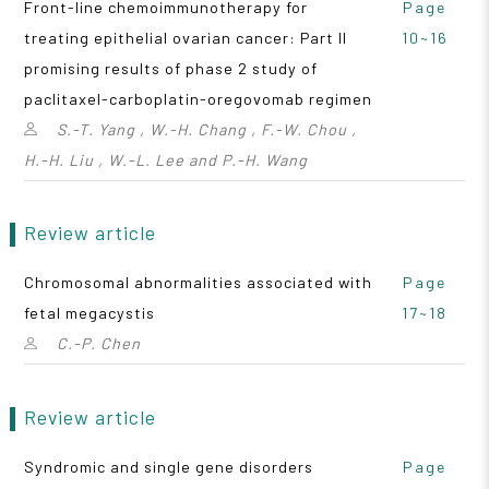
Front-line chemoimmunotherapy for
Page
treating epithelial ovarian cancer: Part II
10~16
promising results of phase 2 study of
paclitaxel-carboplatin-oregovomab regimen
S.-T. Yang , W.-H. Chang , F.-W. Chou ,
H.-H. Liu , W.-L. Lee and P.-H. Wang
Review article
Chromosomal abnormalities associated with
Page
fetal megacystis
17~18
C.-P. Chen
Review article
Syndromic and single gene disorders
Page