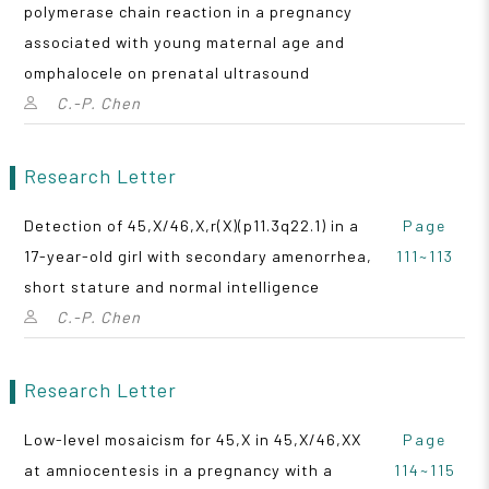
polymerase chain reaction in a pregnancy
associated with young maternal age and
omphalocele on prenatal ultrasound
C.-P. Chen
Research Letter
Detection of 45,X/46,X,r(X)(p11.3q22.1) in a
Page
17-year-old girl with secondary amenorrhea,
111~113
short stature and normal intelligence
C.-P. Chen
Research Letter
Low-level mosaicism for 45,X in 45,X/46,XX
Page
at amniocentesis in a pregnancy with a
114~115