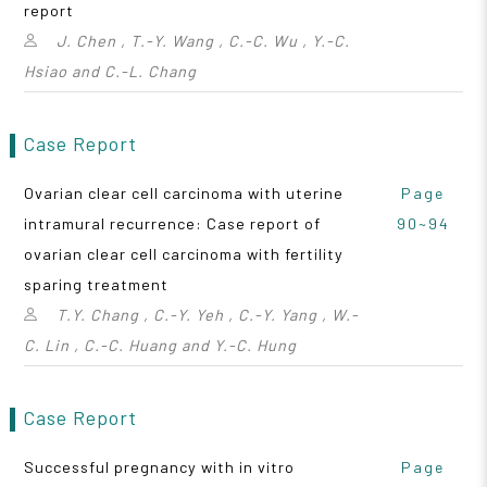
report
J. Chen , T.-Y. Wang , C.-C. Wu , Y.-C.
Hsiao and C.-L. Chang
Case Report
Ovarian clear cell carcinoma with uterine
Page
intramural recurrence: Case report of
90~94
ovarian clear cell carcinoma with fertility
sparing treatment
T.Y. Chang , C.-Y. Yeh , C.-Y. Yang , W.-
C. Lin , C.-C. Huang and Y.-C. Hung
Case Report
Successful pregnancy with in vitro
Page