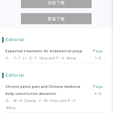
目錄下載
整篇下載
Editorial
Expected treatment for endometrial polyp
Page
Y.-T. Li , S.-T. Yang and P.-H. Wang
1~3
Editorial
Chronic pelvic pain and Chinese medicine
Page
body constitution deviation
4~5
W.-H. Chang , F.-W. Chou and P.-H.
Wang