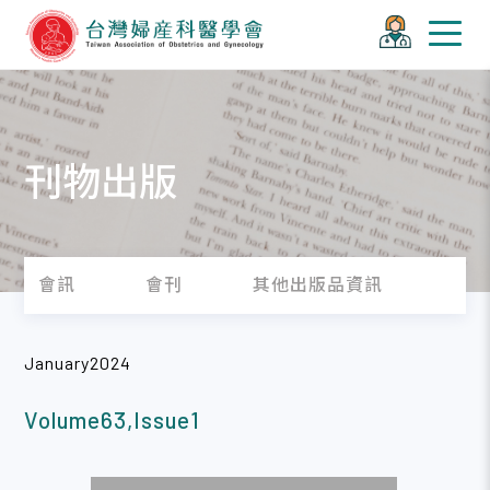
刊物出版
會訊
會刊
其他出版品資訊
January2024
Volume63,Issue1