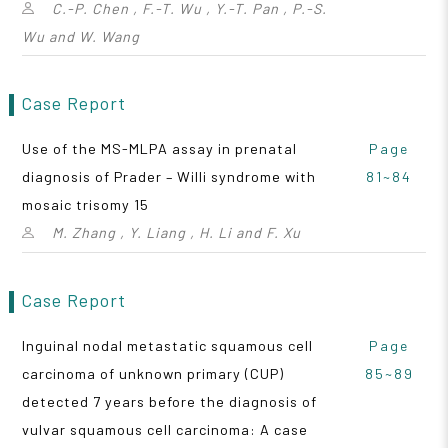
C.-P. Chen , F.-T. Wu , Y.-T. Pan , P.-S.
Wu and W. Wang
Case Report
Use of the MS-MLPA assay in prenatal
Page
diagnosis of Prader – Willi syndrome with
81~84
mosaic trisomy 15
M. Zhang , Y. Liang , H. Li and F. Xu
Case Report
Inguinal nodal metastatic squamous cell
Page
carcinoma of unknown primary (CUP)
85~89
detected 7 years before the diagnosis of
vulvar squamous cell carcinoma: A case