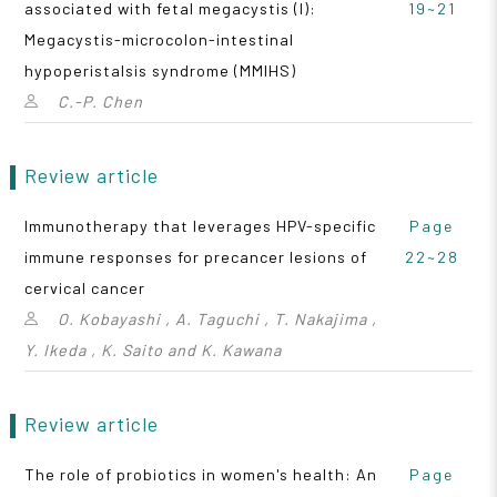
associated with fetal megacystis (I):
19~21
Megacystis-microcolon-intestinal
hypoperistalsis syndrome (MMIHS)
C.-P. Chen
Review article
Immunotherapy that leverages HPV-specific
Page
immune responses for precancer lesions of
22~28
cervical cancer
O. Kobayashi , A. Taguchi , T. Nakajima ,
Y. Ikeda , K. Saito and K. Kawana
Review article
The role of probiotics in women's health: An
Page