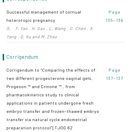
Successful management of cornual
Page
heterotopic pregnancy
135~136
F. Yao , H. Gao , L. Wang , O. Chen , X.
Yang , Q. Xu and M. Zhao
Corrigendum
Corrigendum to “Comparing the effects of
Page
two different progesterone vaginal gels,
137~137
Progeson ™ and Crinone ™ , from
pharmacokinetics study to clinical
applications in patients undergone fresh
embryo transfer and frozen-thawed embryo
transfer via natural cycle endometrial
preparation protocol”[TJOG 62