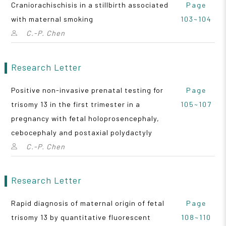
Craniorachischisis in a stillbirth associated
Page
with maternal smoking
103~104
C.-P. Chen
Research Letter
Positive non-invasive prenatal testing for
Page
trisomy 13 in the first trimester in a
105~107
pregnancy with fetal holoprosencephaly,
cebocephaly and postaxial polydactyly
C.-P. Chen
Research Letter
Rapid diagnosis of maternal origin of fetal
Page
trisomy 13 by quantitative fluorescent
108~110