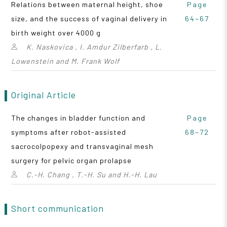
Relations between maternal height, shoe
Page
size, and the success of vaginal delivery in
64~67
birth weight over 4000 g
K. Naskovica , I. Amdur Zilberfarb , L.
Lowenstein and M. Frank Wolf
Original Article
The changes in bladder function and
Page
symptoms after robot-assisted
68~72
sacrocolpopexy and transvaginal mesh
surgery for pelvic organ prolapse
C.-H. Chang , T.-H. Su and H.-H. Lau
Short communication