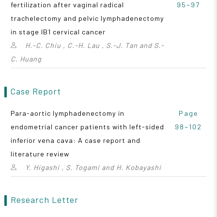
fertilization after vaginal radical
95~97
trachelectomy and pelvic lymphadenectomy
in stage IB1 cervical cancer
H.-C. Chiu , C.-H. Lau , S.-J. Tan and S.-
C. Huang
Case Report
Para-aortic lymphadenectomy in
Page
endometrial cancer patients with left-sided
98~102
inferior vena cava: A case report and
literature review
Y. Higashi , S. Togami and H. Kobayashi
Research Letter