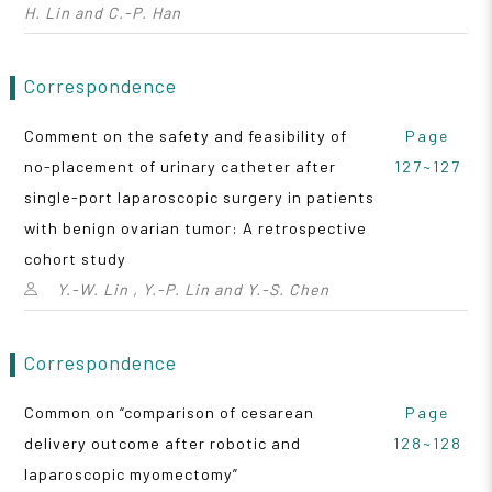
H. Lin and C.-P. Han
Correspondence
Comment on the safety and feasibility of
Page
no-placement of urinary catheter after
127~127
single-port laparoscopic surgery in patients
with benign ovarian tumor: A retrospective
cohort study
Y.-W. Lin , Y.-P. Lin and Y.-S. Chen
Correspondence
Common on “comparison of cesarean
Page
delivery outcome after robotic and
128~128
laparoscopic myomectomy”