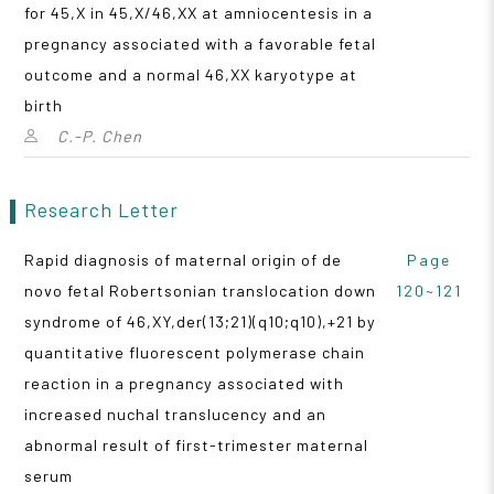
for 45,X in 45,X/46,XX at amniocentesis in a
pregnancy associated with a favorable fetal
outcome and a normal 46,XX karyotype at
birth
C.-P. Chen
Research Letter
Rapid diagnosis of maternal origin of de
Page
novo fetal Robertsonian translocation down
120~121
syndrome of 46,XY,der(13;21)(q10;q10),+21 by
quantitative fluorescent polymerase chain
reaction in a pregnancy associated with
increased nuchal translucency and an
abnormal result of first-trimester maternal
serum