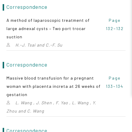
Correspondence
A method of laparoscopic treatment of
Page
large adnexal cysts – Two port trocar
132~132
suction
H.-J. Tsai and C.-F. Su
Correspondence
Massive blood transfusion for a pregnant
Page
woman with placenta increta at 26 weeks of
133~134
gestation
L. Wang , J. Shen , F. Yao , L. Wang , Y.
Zhou and C. Wang
Correspondence