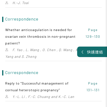
H.-J. Tsai
Correspondence
Whether anticoagulation is needed for
Page
ovarian vein thrombosis in non-pregnant
129~130
patient?
F. Yao , L. Wang , O. Chen , Q. Wang , X.
快速連結
Yang and S. Zheng
Correspondence
Reply to “Successful management of
Page
cornual heterotopic pregnancy”
131~131
Y.-L. Li , F.-C. Chuang and K.-C. Lan