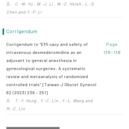
C.-W. Yu , W.-J. Li , W.-C. Hsieh , L.-S.
Chen and Y.-P. Li
Corrigendum
Corrigendum to “Effi cacy and safety of
Page
intravenous dexmedetomidine as an
138~138
adjuvant to general anesthesia in
gynecological surgeries: A systematic
review and metaanalysis of randomized
controlled trials” [Taiwan J Obstet Gynecol
62 (2023) 239 – 251]
T.-Y. Hung , Y.-C. Lin , Y.-L. Wang and
M.-C. Lin