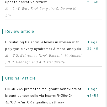
update narrative review
29~36
L.-Y. Wu , T.-H. Yang , Y.-C. Ou and H.
Lin
Review article
Circulating Galectin-3 levels in women with
Page
polycystic ovary syndrome: A meta-analysis
37~45
S.S. Bahreiny , M.-N. Bastani , M. Aghaei
, M.R. Dabbagh and A.H. Mahdizade
Original Article
LINC01234 promoted malignant behaviors of
Page
breast cancer cells via hsa-miR-30c-2-
46~56
3p/CCT4/mTOR signaling pathway