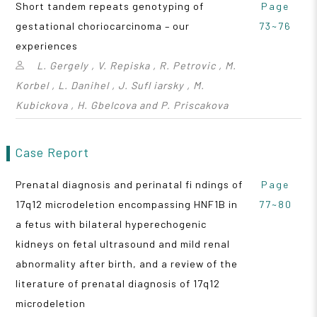
Short tandem repeats genotyping of
Page
gestational choriocarcinoma – our
73~76
experiences
L. Gergely , V. Repiska , R. Petrovic , M.
Korbel , L. Danihel , J. Sufl iarsky , M.
Kubickova , H. Gbelcova and P. Priscakova
Case Report
Prenatal diagnosis and perinatal fi ndings of
Page
17q12 microdeletion encompassing HNF1B in
77~80
a fetus with bilateral hyperechogenic
kidneys on fetal ultrasound and mild renal
abnormality after birth, and a review of the
literature of prenatal diagnosis of 17q12
microdeletion