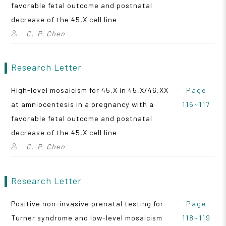
favorable fetal outcome and postnatal
decrease of the 45,X cell line
C.-P. Chen
Research Letter
High-level mosaicism for 45,X in 45,X/46,XX
Page
at amniocentesis in a pregnancy with a
116~117
favorable fetal outcome and postnatal
decrease of the 45,X cell line
C.-P. Chen
Research Letter
Positive non-invasive prenatal testing for
Page
Turner syndrome and low-level mosaicism
118~119