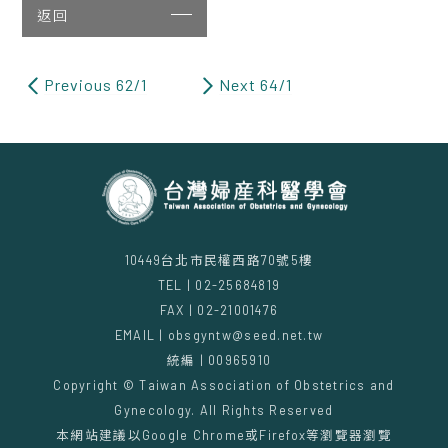
返回
Previous 62/1
Next 64/1
10449台北市民權西路70號5樓
TEL | 02-25684819
FAX | 02-21001476
EMAIL | obsgyntw@seed.net.tw
統編 | 00965910
Copyright © Taiwan Association of Obstetrics and
Gynecology. All Rights Reserved
本網站建議以Google Chrome或Firefox等瀏覽器瀏覽