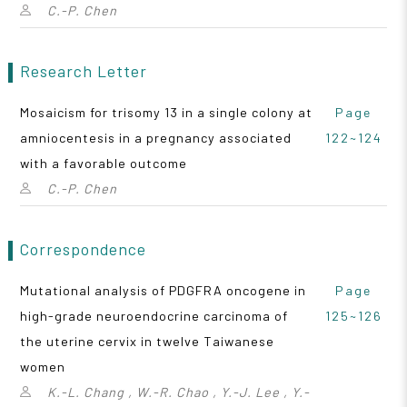
C.-P. Chen
Research Letter
Mosaicism for trisomy 13 in a single colony at
Page
amniocentesis in a pregnancy associated
122~124
with a favorable outcome
C.-P. Chen
Correspondence
Mutational analysis of PDGFRA oncogene in
Page
high-grade neuroendocrine carcinoma of
125~126
the uterine cervix in twelve Taiwanese
women
K.-L. Chang , W.-R. Chao , Y.-J. Lee , Y.-