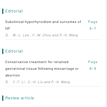
Editorial
Subclinical hypothyroidism and outcomes of
Page
IVF
6~7
W.-L. Lee , F.-W. Chou and P.-H. Wang
Editorial
Conservative treatment for retained
Page
gestational tissue following miscarriage or
8~9
abortion
Y.-T. Li , C.-H. Liu and P.-H. Wang
Review article