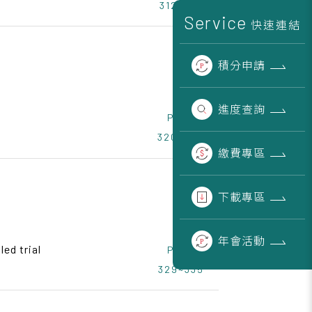
312~319
Service
快速連結
積分
申請
進度
查詢
Page
320~328
繳費
專區
下載
專區
年會
活動
ed trial
Page
329~335