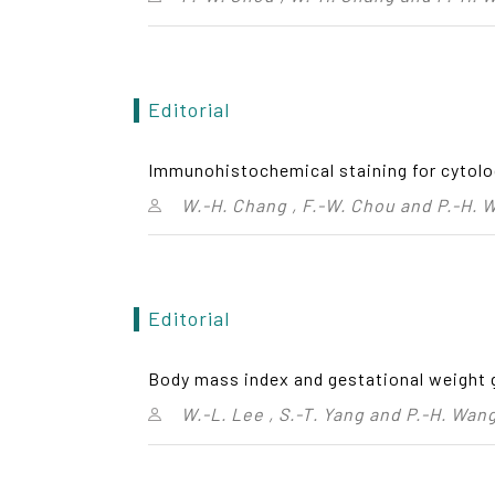
Editorial
Immunohistochemical staining for cytolo
W.-H. Chang , F.-W. Chou and P.-H. 
Editorial
Body mass index and gestational weight 
W.-L. Lee , S.-T. Yang and P.-H. Wan