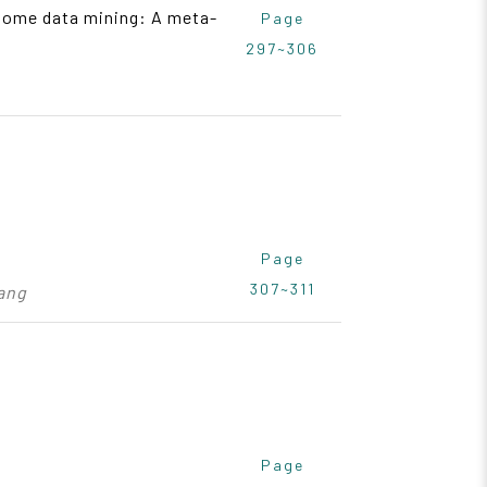
iptome data mining: A meta-
Page
297~306
Page
307~311
Wang
Page