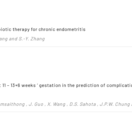
biotic therapy for chronic endometritis
Jiang and S.-Y. Zhang
11 – 13+6 weeks ’ gestation in the prediction of complicati
emsaithong , J. Guo , X. Wang , D.S. Sahota , J.P.W. Chung