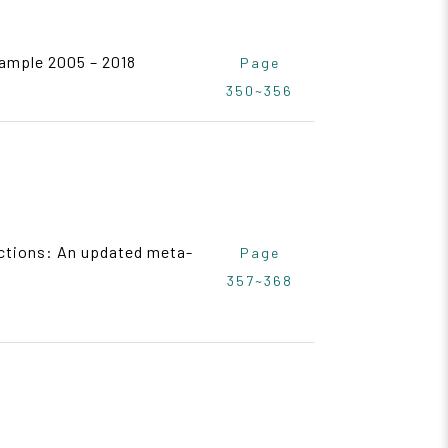
sample 2005 – 2018
Page
350~356
ections: An updated meta-
Page
357~368