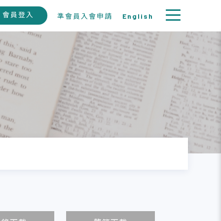
會員登入
準會員入會申請
English