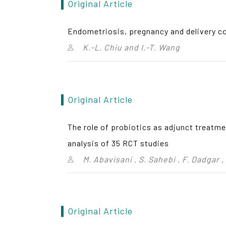
Original Article
Endometriosis, pregnancy and delivery c
K.-L. Chiu and I.-T. Wang
Original Article
The role of probiotics as adjunct treatm
analysis of 35 RCT studies
M. Abavisani , S. Sahebi , F. Dadgar 
Original Article