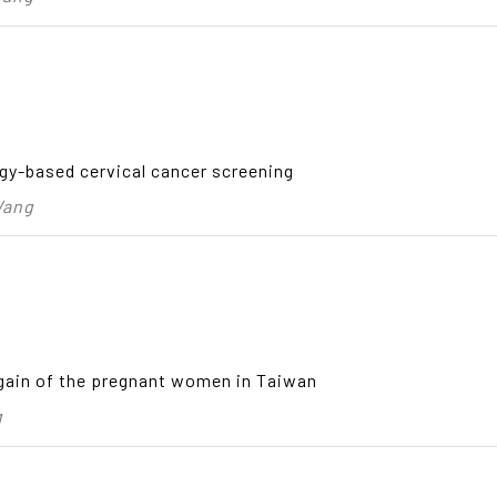
gy-based cervical cancer screening
Wang
gain of the pregnant women in Taiwan
g