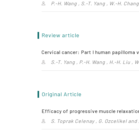
P.-H. Wang , S.-T. Yang , W.-H. Chang 
Review article
Cervical cancer: Part I human papilloma 
S.-T. Yang , P.-H. Wang , H.-H. Liu ,
Original Article
Efficacy of progressive muscle relaxatio
S. Toprak Celenay , G. Ozcelikel and 