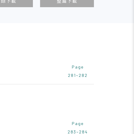
目錄下載
整篇下載
Page
281~282
Page
283~284