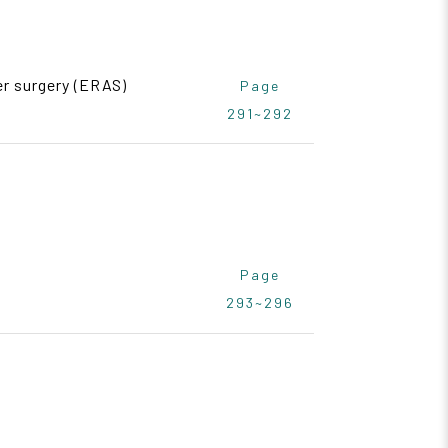
er surgery (ERAS)
Page
291~292
Page
293~296