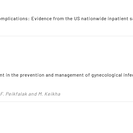
omplications: Evidence from the US nationwide inpatient 
ent in the prevention and management of gynecological inf
, F. Peikfalak and M. Keikha