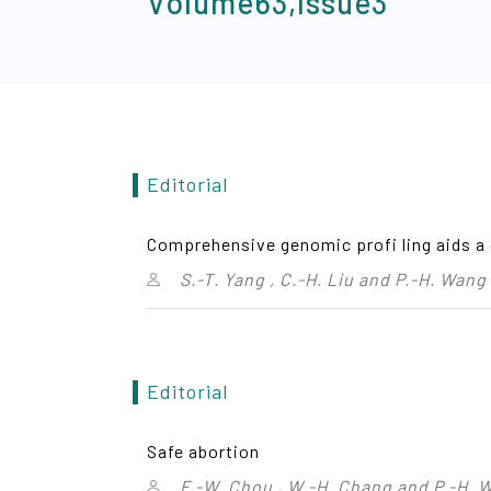
Volume63,Issue3
Editorial
Comprehensive genomic profi ling aids a 
S.-T. Yang , C.-H. Liu and P.-H. Wang
Editorial
Safe abortion
F.-W. Chou , W.-H. Chang and P.-H. 