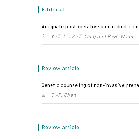
Editorial
Adequate postoperative pain reduction is
Y.-T. Li , S.-T. Yang and P.-H. Wang
Review article
Genetic counseling of non-invasive prena
C.-P. Chen
Review article