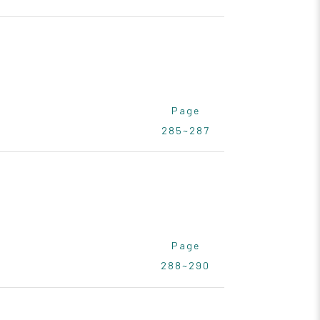
Page
285~287
Page
288~290