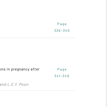
Page
336~340
ons in pregnancy after
Page
341~349
 and L.C.Y. Poon