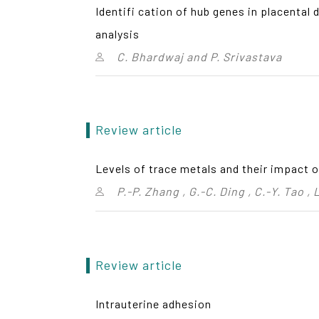
Identifi cation of hub genes in placenta
analysis
C. Bhardwaj and P. Srivastava
Review article
Levels of trace metals and their impact 
P.-P. Zhang , G.-C. Ding , C.-Y. Tao ,
Review article
Intrauterine adhesion