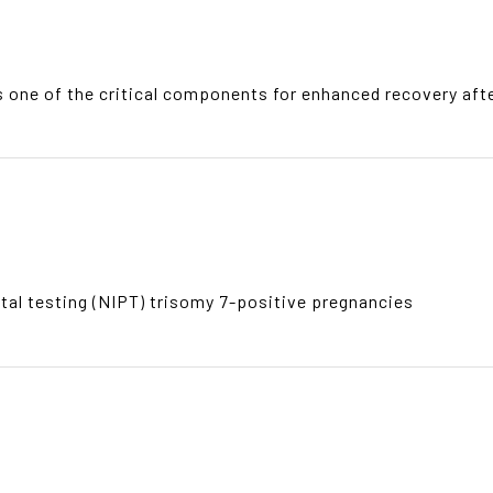
 one of the critical components for enhanced recovery aft
tal testing (NIPT) trisomy 7-positive pregnancies