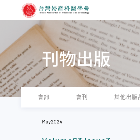
刊物出版
會訊
會刊
其他出版
May2024