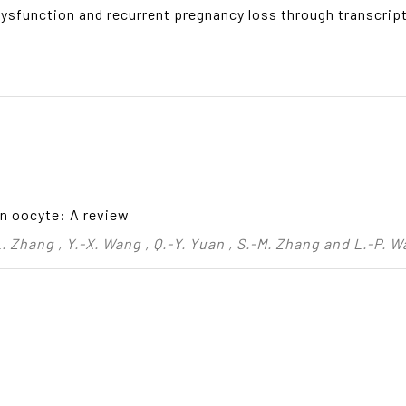
l dysfunction and recurrent pregnancy loss through transcr
on oocyte: A review
 L. Zhang , Y.-X. Wang , Q.-Y. Yuan , S.-M. Zhang and L.-P. 