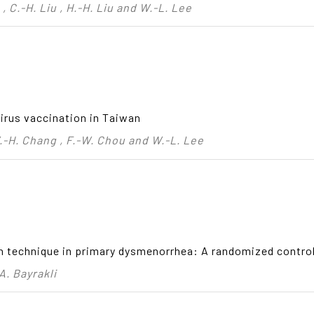
, C.-H. Liu , H.-H. Liu and W.-L. Lee
virus vaccination in Taiwan
 W.-H. Chang , F.-W. Chou and W.-L. Lee
n technique in primary dysmenorrhea: A randomized controll
A. Bayrakli