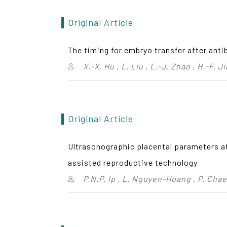
Original Article
The timing for embryo transfer after anti
X.-X. Hu , L. Liu , L.-J. Zhao , H.-F. 
Original Article
Ultrasonographic placental parameters at 
assisted reproductive technology
P.N.P. Ip , L. Nguyen-Hoang , P. Cha