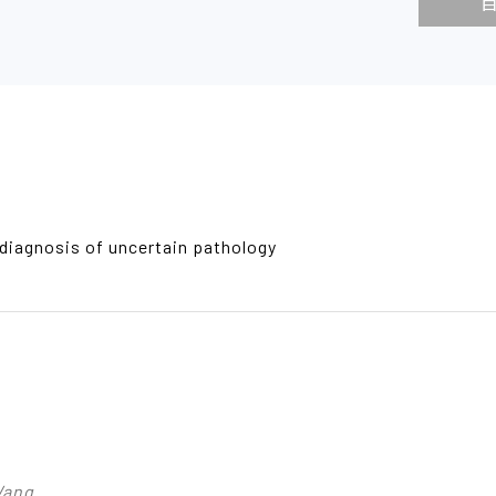
diagnosis of uncertain pathology
Wang