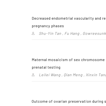
Decreased endometrial vascularity and rec
pregnancy phases
Shu-Yin Tan , Fu Hang , Gowreesunk
Maternal mosaicism of sex chromosome c
prenatal testing
Leilei Wang , Qian Meng , Xinxin Tang
Outcome of ovarian preservation during 