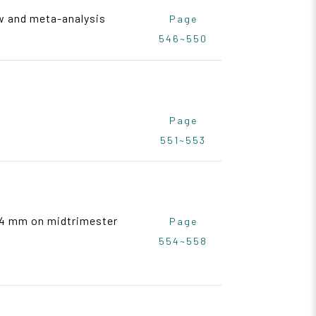
w and meta-analysis
Page
546~550
Page
551~553
> 4 mm on midtrimester
Page
554~558