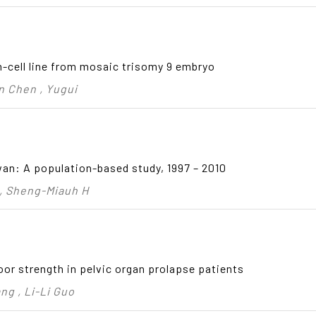
cell line from mosaic trisomy 9 embryo
n Chen , Yugui
an: A population-based study, 1997 – 2010
 , Sheng-Miauh H
oor strength in pelvic organ prolapse patients
ng , Li-Li Guo