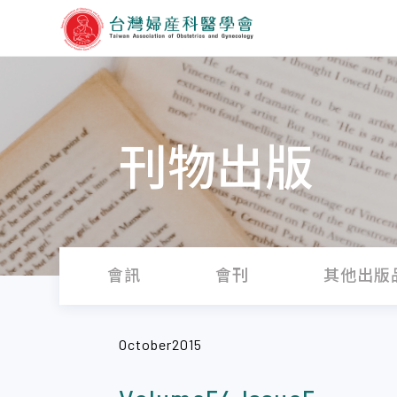
刊物出版
會訊
會刊
其他出版
October2015