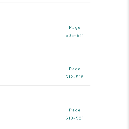
Page
505~511
Page
512~518
Page
519~521