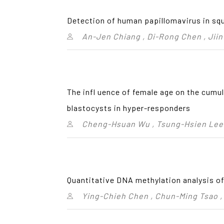
Detection of human papillomavirus in sq
An-Jen Chiang , Di-Rong Chen , Jii
The infl uence of female age on the cumula
blastocysts in hyper-responders
Cheng-Hsuan Wu , Tsung-Hsien Lee 
Quantitative DNA methylation analysis of
Ying-Chieh Chen , Chun-Ming Tsao ,