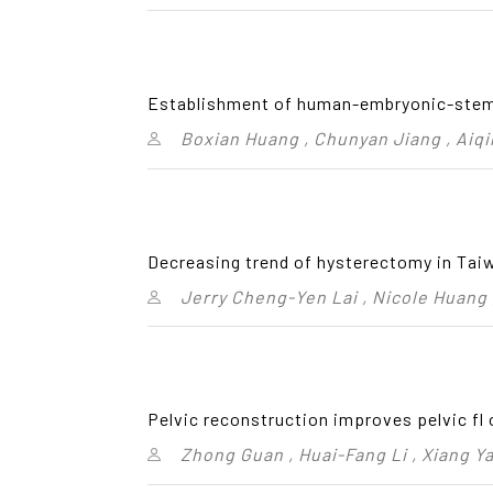
Establishment of human-embryonic-stem-
Boxian Huang , Chunyan Jiang , Aiqi
Decreasing trend of hysterectomy in Taiw
Jerry Cheng-Yen Lai , Nicole Huang
Pelvic reconstruction improves pelvic fl 
Zhong Guan , Huai-Fang Li , Xiang Ya