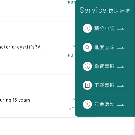
532~536
Service
快速連結
積分
申請
acterial cystitis?A
進度
查詢
Page
537~540
繳費
專區
下載
專區
uring 15 years
Page
年會
活動
541~545