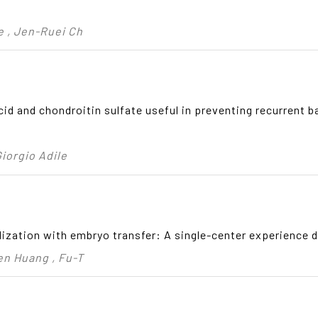
e , Jen-Ruei Ch
 acid and chondroitin sulfate useful in preventing recurrent b
Giorgio Adile
ilization with embryo transfer: A single-center experience d
en Huang , Fu-T