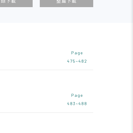
目錄下載
整篇下載
Page
475~482
Page
483~488