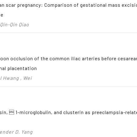
an scar pregnancy: Comparison of gestational mass excisio
te
 Qin-Qin Qiao
loon occlusion of the common iliac arteries before cesare
mal placentation
 I Hwang , Wei
sin,  1-microglobulin, and clusterin as preeclampsia-rela
uender D. Yang