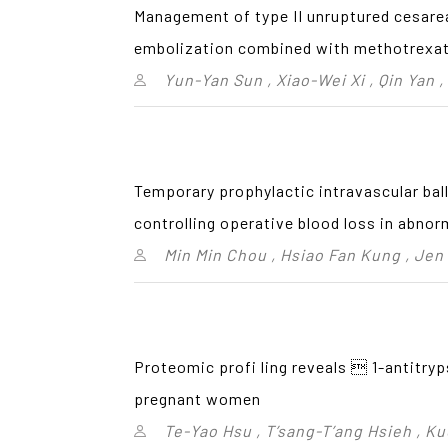
Management of type II unruptured cesare
embolization combined with methotrexa
Yun-Yan Sun , Xiao-Wei Xi , Qin Yan ,
Temporary prophylactic intravascular bal
controlling operative blood loss in abnor
Min Min Chou , Hsiao Fan Kung , Jen
Proteomic profi ling reveals  1-antitryp
pregnant women
Te-Yao Hsu , T’sang-T’ang Hsieh , K