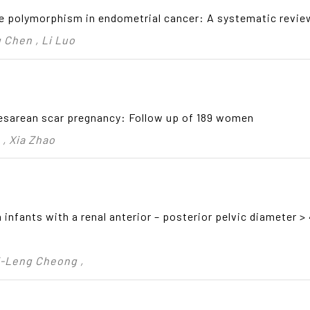
e polymorphism in endometrial cancer: A systematic revie
 Chen , Li Luo
esarean scar pregnancy: Follow up of 189 women
 , Xia Zhao
 infants with a renal anterior – posterior pelvic diameter 
i-Leng Cheong ,