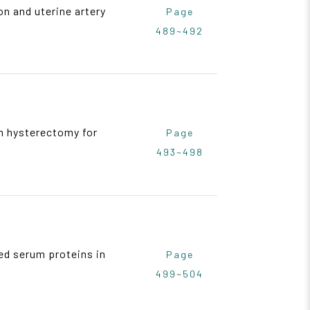
n and uterine artery
Page
489~492
an hysterectomy for
Page
493~498
ted serum proteins in
Page
499~504