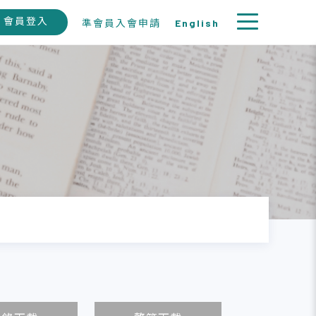
會員登入
準會員入會申請
English