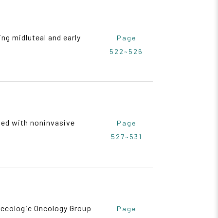
ng midluteal and early
Page
522~526
ed with noninvasive
Page
527~531
necologic Oncology Group
Page