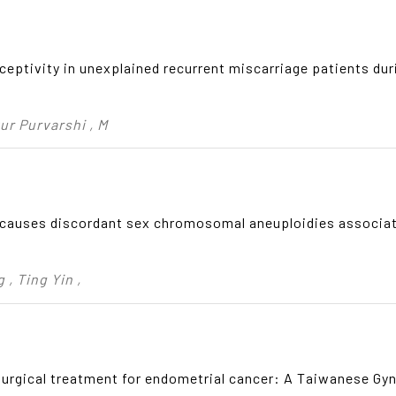
eptivity in unexplained recurrent miscarriage patients duri
ur Purvarshi , M
auses discordant sex chromosomal aneuploidies associat
 , Ting Yin ,
surgical treatment for endometrial cancer: A Taiwanese Gy