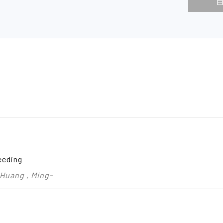
eeding
 Huang , Ming-