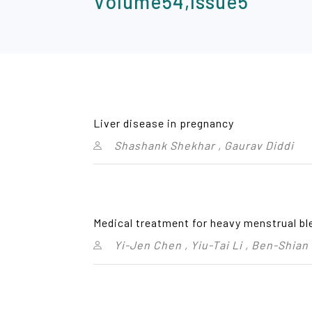
Volume54,Issue5
Liver disease in pregnancy
Shashank Shekhar , Gaurav Diddi
Medical treatment for heavy menstrual bl
Yi-Jen Chen , Yiu-Tai Li , Ben-Shian