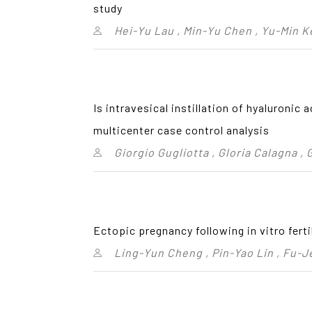
study
Hei-Yu Lau , Min-Yu Chen , Yu-Min K
Is intravesical instillation of hyaluronic
multicenter case control analysis
Giorgio Gugliotta , Gloria Calagna , 
Ectopic pregnancy following in vitro fert
Ling-Yun Cheng , Pin-Yao Lin , Fu-J