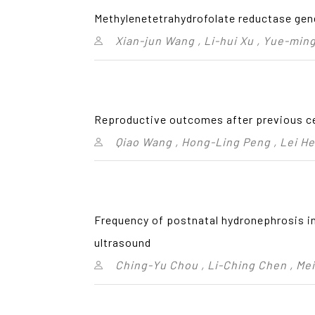
Methylenetetrahydrofolate reductase gen
Xian-jun Wang , Li-hui Xu , Yue-ming
Reproductive outcomes after previous c
Qiao Wang , Hong-Ling Peng , Lei He
Frequency of postnatal hydronephrosis in
ultrasound
Ching-Yu Chou , Li-Ching Chen , Me