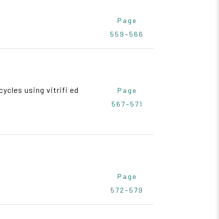
Page
559~566
ycles using vitrifi ed
Page
567~571
Page
572~579