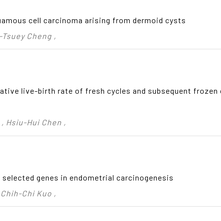
uamous cell carcinoma arising from dermoid cysts
n-Tsuey Cheng ,
tive live-birth rate of fresh cycles and subsequent frozen c
, Hsiu-Hui Chen ,
 selected genes in endometrial carcinogenesis
 Chih-Chi Kuo ,