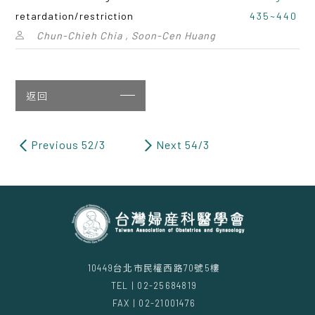
retardation/restriction
435~440
Chun-Chieh Chia , Soon-Cen Huang
返回
Previous 52/3
Next 54/3
10449台北市民權西路70號5樓
TEL | 02-25684819
FAX | 02-21001476