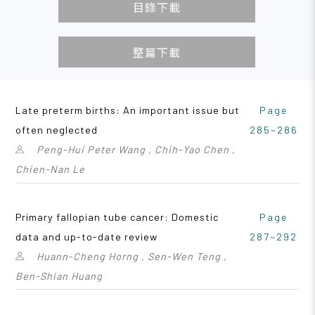
目錄下載
整篇下載
Late preterm births: An important issue but
Page
often neglected
285~286
Peng-Hui Peter Wang , Chih-Yao Chen ,
Chien-Nan Le
Primary fallopian tube cancer: Domestic
Page
data and up-to-date review
287~292
Huann-Cheng Horng , Sen-Wen Teng ,
Ben-Shian Huang