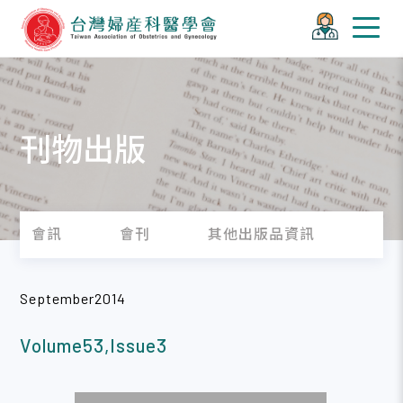
刊物出版
會訊
會刊
其他出版品資訊
September2014
Volume53,Issue3