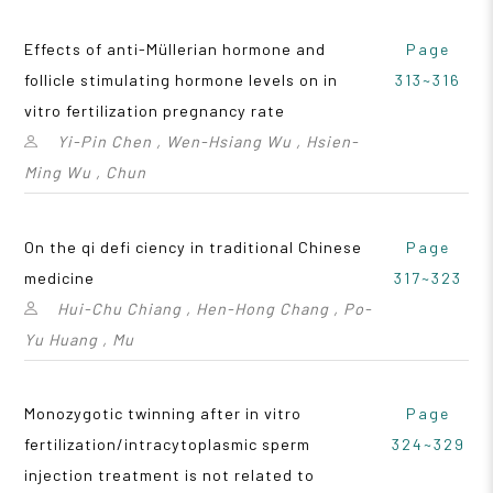
Effects of anti-Müllerian hormone and
Page
follicle stimulating hormone levels on in
313~316
vitro fertilization pregnancy rate
Yi-Pin Chen , Wen-Hsiang Wu , Hsien-
Ming Wu , Chun
On the qi defi ciency in traditional Chinese
Page
medicine
317~323
Hui-Chu Chiang , Hen-Hong Chang , Po-
Yu Huang , Mu
Monozygotic twinning after in vitro
Page
fertilization/intracytoplasmic sperm
324~329
injection treatment is not related to