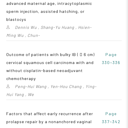
advanced maternal age, intracytoplasmic
sperm injection, assisted hatching, or
blastocys
Dennis Wu , Shang-Yu Huang , Hsien-
Ming Wu , Chun-
Outcome of patients with bulky IB (  6 cm)
Page
cervical squamous cell carcinoma with and
330~336
without cisplatin-based neoadjuvant
chemotherapy
Peng-Hui Wang , Yen-Hou Chang , Ying-
Hui Yang , We
Factors that affect early recurrence after
Page
prolapse repair by a nonanchored vaginal
337~342