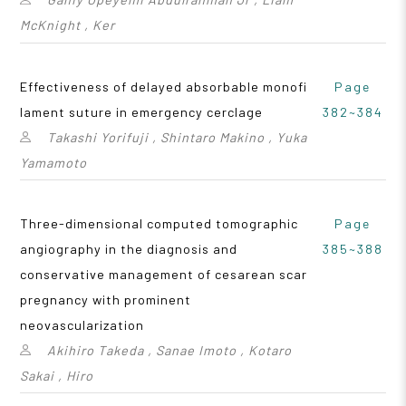
McKnight , Ker
Effectiveness of delayed absorbable monofi
Page
lament suture in emergency cerclage
382~384
Takashi Yorifuji , Shintaro Makino , Yuka
Yamamoto
Three-dimensional computed tomographic
Page
angiography in the diagnosis and
385~388
conservative management of cesarean scar
pregnancy with prominent
neovascularization
Akihiro Takeda , Sanae Imoto , Kotaro
Sakai , Hiro