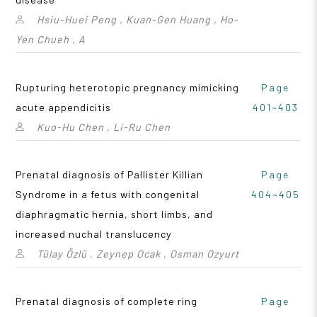
Hsiu-Huei Peng , Kuan-Gen Huang , Ho-
Yen Chueh , A
Rupturing heterotopic pregnancy mimicking
Page
acute appendicitis
401~403
Kuo-Hu Chen , Li-Ru Chen
Prenatal diagnosis of Pallister Killian
Page
Syndrome in a fetus with congenital
404~405
diaphragmatic hernia, short limbs, and
increased nuchal translucency
Tülay Özlü , Zeynep Ocak , Osman Ozyurt
Prenatal diagnosis of complete ring
Page