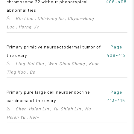
chromosome 22 without phenotypical
406~408
abnormalities
Bin Liou , Chi-Feng Su , Chyan-Hong
Luo , Horng-Jy
Primary primitive neuroectodermal tumor of
Page
the ovary
409~412
Ling-Hui Chu , Wen-Chun Chang , Kuan-
Ting Kuo , Bo
Primary pure large cell neuroendocrine
Page
carcinoma of the ovary
413~416
Chen-Hsien Lin , Yu-Chieh Lin , Mu-
Hsien Yu , Her-