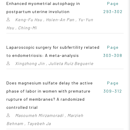
Enhanced myometrial autophagy in
Page
postpartum uterine involution
293~302
Keng-Fu Hsu , Hsien-An Pan , Yu-Yun
Hsu , Ching-Mi
Laparoscopic surgery for subfertility related
Page
to endometriosis: A meta-analysis
303~308
Xingzhong Jin , Julieta Ruiz Beguerie
Does magnesium sulfate delay the active
Page
phase of labor in women with premature
309~312
rupture of membranes? A randomized
controlled trial
Masoumeh Mirzamoradi , Marzieh
Behnam , Tayebeh Ja