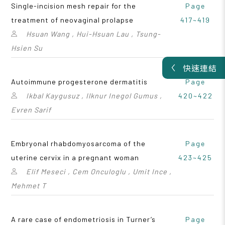
Single-incision mesh repair for the
Page
treatment of neovaginal prolapse
417~419
Hsuan Wang , Hui-Hsuan Lau , Tsung-
Hsien Su
快速連結
Autoimmune progesterone dermatitis
Page
Ikbal Kaygusuz , Ilknur Inegol Gumus ,
420~422
Evren Sarif
Embryonal rhabdomyosarcoma of the
Page
uterine cervix in a pregnant woman
423~425
Elif Meseci , Cem Onculoglu , Umit Ince ,
Mehmet T
A rare case of endometriosis in Turner’s
Page