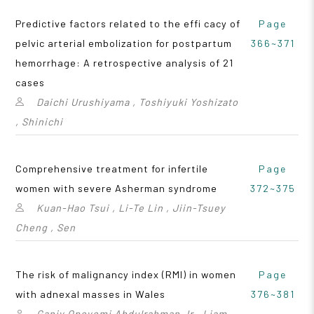
Predictive factors related to the effi cacy of
Page
pelvic arterial embolization for postpartum
366~371
hemorrhage: A retrospective analysis of 21
cases
Daichi Urushiyama , Toshiyuki Yoshizato
, Shinichi
Comprehensive treatment for infertile
Page
women with severe Asherman syndrome
372~375
Kuan-Hao Tsui , Li-Te Lin , Jiin-Tsuey
Cheng , Sen
The risk of malignancy index (RMI) in women
Page
with adnexal masses in Wales
376~381
Ganiy Opeyemi Abdulrahman Jr , Liam