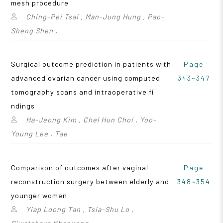
mesh procedure
Ching-Pei Tsai , Man-Jung Hung , Pao-
Sheng Shen ,
Surgical outcome prediction in patients with
Page
advanced ovarian cancer using computed
343~347
tomography scans and intraoperative fi
ndings
Ha-Jeong Kim , Chel Hun Choi , Yoo-
Young Lee , Tae
Comparison of outcomes after vaginal
Page
reconstruction surgery between elderly and
348~354
younger women
Yiap Loong Tan , Tsia-Shu Lo ,