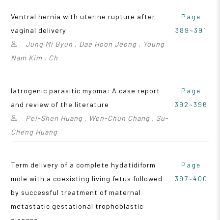
Ventral hernia with uterine rupture after
Page
vaginal delivery
389~391
Jung Mi Byun , Dae Hoon Jeong , Young
Nam Kim , Ch
Iatrogenic parasitic myoma: A case report
Page
and review of the literature
392~396
Pei-Shen Huang , Wen-Chun Chang , Su-
Cheng Huang
Term delivery of a complete hydatidiform
Page
mole with a coexisting living fetus followed
397~400
by successful treatment of maternal
metastatic gestational trophoblastic
disease