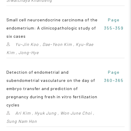
Siwatchaya Khanueng
Small cell neuroendocrine carcinoma of the
Page
endometrium: A clinicopathologic study of
355~359
six cases
Yu-Jin Koo , Dae-Yeon Kim , Kyu-Rae
Kim , Jong-Hye
Detection of endometrial and
Page
subendometrial vasculature on the day of
360~365
embryo transfer and prediction of
pregnancy during fresh in vitro fertilization
cycles
Ari Kim , Hyuk Jung , Won June Choi ,
Sung Nam Hon