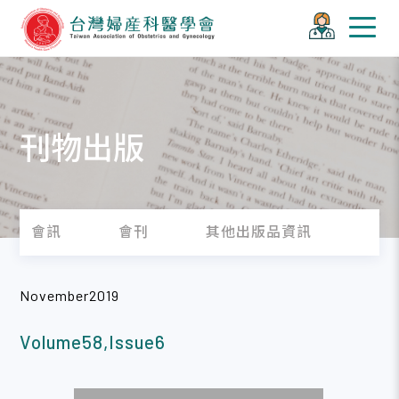
刊物出版
會訊
會刊
其他出版品資訊
November2019
Volume58,Issue6