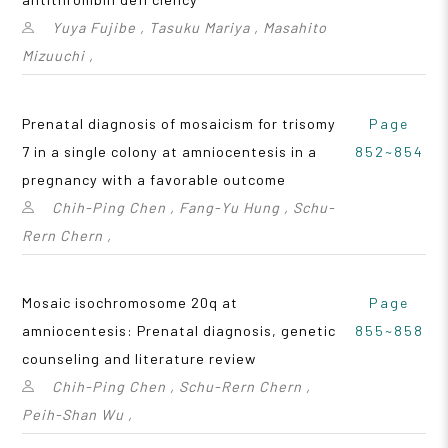
Yuya Fujibe , Tasuku Mariya , Masahito
Mizuuchi ,
Prenatal diagnosis of mosaicism for trisomy
Page
7 in a single colony at amniocentesis in a
852~854
pregnancy with a favorable outcome
Chih-Ping Chen , Fang-Yu Hung , Schu-
Rern Chern ,
Mosaic isochromosome 20q at
Page
amniocentesis: Prenatal diagnosis, genetic
855~858
counseling and literature review
Chih-Ping Chen , Schu-Rern Chern ,
Peih-Shan Wu ,