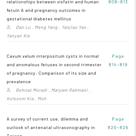
relationships between visfatin and human
808~813
fetuin A and pregnancy outcomes in
gestational diabetes mellitus
Dan Lu , Meng Yang , Yanjiao Yao ,
Yanyan Xie
Cavum velum interpositum cysts in normal
Page
and anomalous fetuses in second trimester
814~819
of pregnancy: Comparison of its size and
prevalence
Behnaz Moradi , Maryam Rahmani ,
Kolsoom Kia , Moh
A survey of current use, dilemma and
Page
outlook of antenatal ultrasonography in
820~826
Taiwan