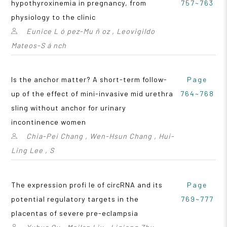
hypothyroxinemia in pregnancy, from
757~763
physiology to the clinic
Eunice L ó pez-Mu ñ oz , Leovigildo
Mateos-S á nch
Is the anchor matter? A short-term follow-
Page
up of the effect of mini-invasive mid urethra
764~768
sling without anchor for urinary
incontinence women
Chia-Pei Chang , Wen-Hsun Chang , Hui-
Ling Lee , S
The expression profi le of circRNA and its
Page
potential regulatory targets in the
769~777
placentas of severe pre-eclampsia