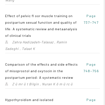
Wang
Effect of pelvic fl oor muscle training on
Page
postpartum sexual function and quality of
737~747
life: A systematic review and metaanalysis
of clinical trials
Zahra Hadizadeh-Talasaz , Ramin
Sadeghi , Talaat K
Comparison of the effects and side effects
Page
of misoprostol and oxytocin in the
748~756
postpartum period: A systematic review
Z ü mr ü t Bilgin , Nuran K ö m ü rc ü
Hypothyroidism and isolated
Page