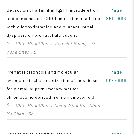
Detection of a familial 1q21.1 microdeletion
Page
and concomitant CHD1L mutation in a fetus
859~863
with oligohydramnios and bilateral renal
dysplasia on prenatal ultrasound
Chih-Ping Chen , Jian-Pei Huang , Yi-
Yung Chen , S
Prenatal diagnosis and molecular
Page
cytogenetic characterization of mosaicism
864~868
for a small supernumerary marker
chromosome derived from chromosome 3
Chih-Ping Chen , Tsang-Ming Ko , Chen-
Yu Chen , Sc
Detection of a familial 21q22.3
Page