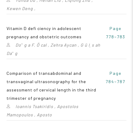
Yuhua Ou , Meilan Liu , Liqiong Zhu ,
Kewen Deng ,
Vitamin D defi ciency in adolescent
Page
pregnancy and obstetric outcomes
778~783
Do˘ g a F. Ö cal , Zehra Aycan , G ü l¸ s ah
Da˘ g
Comparison of transabdominal and
Page
transvaginal ultrasonography for the
784~787
assessment of cervical length in the third
trimester of pregnancy
Ioannis Tsakiridis , Apostolos
Mamopoulos , Aposto