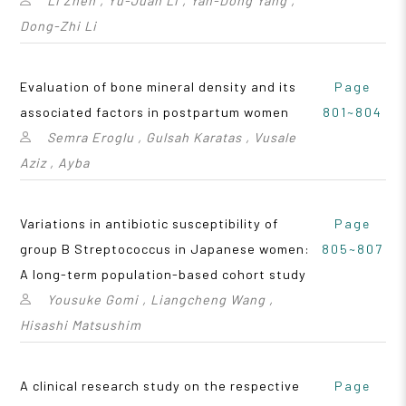
Li Zhen , Yu-Juan Li , Yan-Dong Yang ,
Dong-Zhi Li
Evaluation of bone mineral density and its
Page
associated factors in postpartum women
801~804
Semra Eroglu , Gulsah Karatas , Vusale
Aziz , Ayba
Variations in antibiotic susceptibility of
Page
group B Streptococcus in Japanese women:
805~807
A long-term population-based cohort study
Yousuke Gomi , Liangcheng Wang ,
Hisashi Matsushim
A clinical research study on the respective
Page