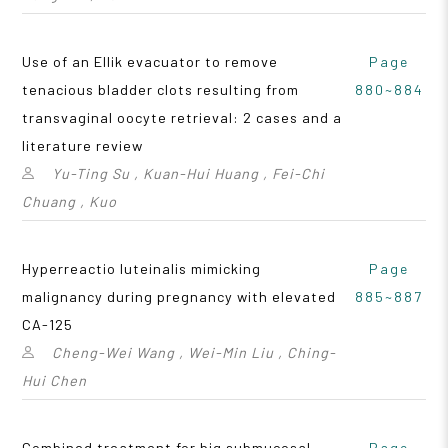
Use of an Ellik evacuator to remove
Page
tenacious bladder clots resulting from
880~884
transvaginal oocyte retrieval: 2 cases and a
literature review
Yu-Ting Su , Kuan-Hui Huang , Fei-Chi
Chuang , Kuo
Hyperreactio luteinalis mimicking
Page
malignancy during pregnancy with elevated
885~887
CA-125
Cheng-Wei Wang , Wei-Min Liu , Ching-
Hui Chen
Combined treatment for big submucosal
Page