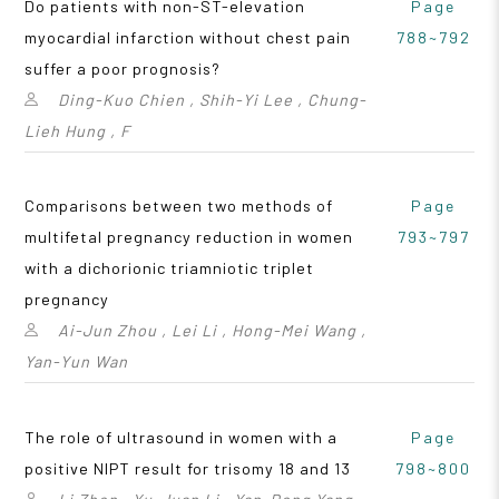
Do patients with non-ST-elevation
Page
myocardial infarction without chest pain
788~792
suffer a poor prognosis?
Ding-Kuo Chien , Shih-Yi Lee , Chung-
Lieh Hung , F
Comparisons between two methods of
Page
multifetal pregnancy reduction in women
793~797
with a dichorionic triamniotic triplet
pregnancy
Ai-Jun Zhou , Lei Li , Hong-Mei Wang ,
Yan-Yun Wan
The role of ultrasound in women with a
Page
positive NIPT result for trisomy 18 and 13
798~800