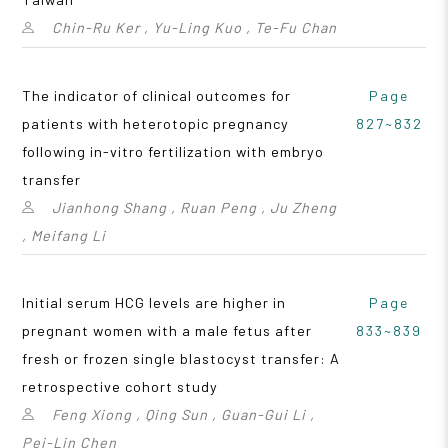
Chin-Ru Ker , Yu-Ling Kuo , Te-Fu Chan
The indicator of clinical outcomes for
Page
patients with heterotopic pregnancy
827~832
following in-vitro fertilization with embryo
transfer
Jianhong Shang , Ruan Peng , Ju Zheng
, Meifang Li
Initial serum HCG levels are higher in
Page
pregnant women with a male fetus after
833~839
fresh or frozen single blastocyst transfer: A
retrospective cohort study
Feng Xiong , Qing Sun , Guan-Gui Li ,
Pei-Lin Chen