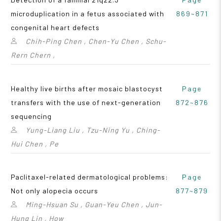
microduplication in a fetus associated with
869~871
congenital heart defects
Chih-Ping Chen , Chen-Yu Chen , Schu-
Rern Chern ,
Healthy live births after mosaic blastocyst
Page
transfers with the use of next-generation
872~876
sequencing
Yung-Liang Liu , Tzu-Ning Yu , Ching-
Hui Chen , Pe
Paclitaxel-related dermatological problems:
Page
Not only alopecia occurs
877~879
Ming-Hsuan Su , Guan-Yeu Chen , Jun-
Hung Lin , How