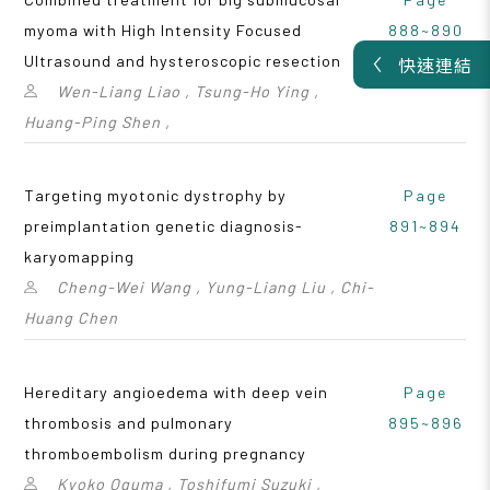
myoma with High Intensity Focused
888~890
Ultrasound and hysteroscopic resection
快速連結
Wen-Liang Liao , Tsung-Ho Ying ,
Huang-Ping Shen ,
Targeting myotonic dystrophy by
Page
preimplantation genetic diagnosis-
891~894
karyomapping
Cheng-Wei Wang , Yung-Liang Liu , Chi-
Huang Chen
Hereditary angioedema with deep vein
Page
thrombosis and pulmonary
895~896
thromboembolism during pregnancy
Kyoko Oguma , Toshifumi Suzuki ,