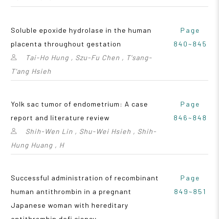
Soluble epoxide hydrolase in the human
Page
placenta throughout gestation
840~845
Tai-Ho Hung , Szu-Fu Chen , T'sang-
T'ang Hsieh
Yolk sac tumor of endometrium: A case
Page
report and literature review
846~848
Shih-Wen Lin , Shu-Wei Hsieh , Shih-
Hung Huang , H
Successful administration of recombinant
Page
human antithrombin in a pregnant
849~851
Japanese woman with hereditary
antithrombin defi ciency