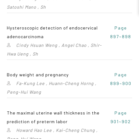
Satoshi Mano , Sh
Hysteroscopic detection of endocervical
Page
adenocarcinoma
897~898
Cindy Hsuan Weng , Angel Chao , Shir-
Hwa Ueng , Sh
Body weight and pregnancy
Page
Fa-Kung Lee , Huann-Cheng Horng ,
899~900
Peng-Hui Wang
The maximal uterine wall thickness in the
Page
prediction of preterm labor
901~902
Howard Hao Lee , Kai-Cheng Chung ,
Peng-Hui Wang