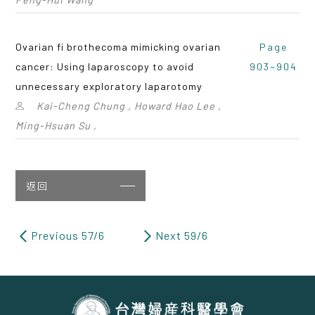
Ovarian fi brothecoma mimicking ovarian
Page
cancer: Using laparoscopy to avoid
903~904
unnecessary exploratory laparotomy
Kai-Cheng Chung , Howard Hao Lee ,
Ming-Hsuan Su ,
返回
Previous 57/6
Next 59/6