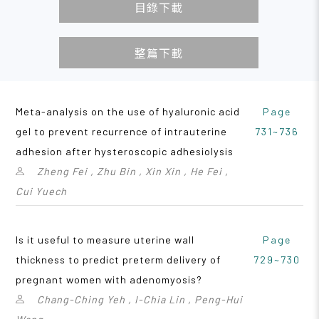
目錄下載
整篇下載
Meta-analysis on the use of hyaluronic acid
Page
gel to prevent recurrence of intrauterine
731~736
adhesion after hysteroscopic adhesiolysis
Zheng Fei , Zhu Bin , Xin Xin , He Fei ,
Cui Yuech
Is it useful to measure uterine wall
Page
thickness to predict preterm delivery of
729~730
pregnant women with adenomyosis?
Chang-Ching Yeh , I-Chia Lin , Peng-Hui