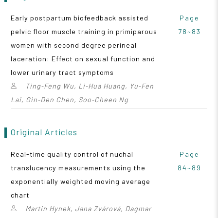
Early postpartum biofeedback assisted
Page
pelvic floor muscle training in primiparous
78~83
women with second degree perineal
laceration: Effect on sexual function and
lower urinary tract symptoms
Ting‑Feng Wu, Li‑Hua Huang, Yu‑Fen
Lai, Gin‑Den Chen, Soo‑Cheen Ng
Original Articles
Real-time quality control of nuchal
Page
translucency measurements using the
84~89
exponentially weighted moving average
chart
Martin Hynek, Jana Zvárová, Dagmar