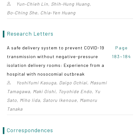
Yun‑Chieh Lin, Shih‑Hung Huang,
Bo‑Ching She, Chia‑Yen Huang
Research Letters
A safe delivery system to prevent COVID-19
Page
transmission without negative-pressure
183~184
isolation delivery rooms: Experience from a
hospital with nosocomial outbreak
Yoshifumi Kasuga, Daigo Ochiai, Masumi
Tamagawa, Maki Oishi, Toyohide Endo, Yu
Sato, Miho Iida, Satoru Ikenoue, Mamoru
Tanaka
Correspondences