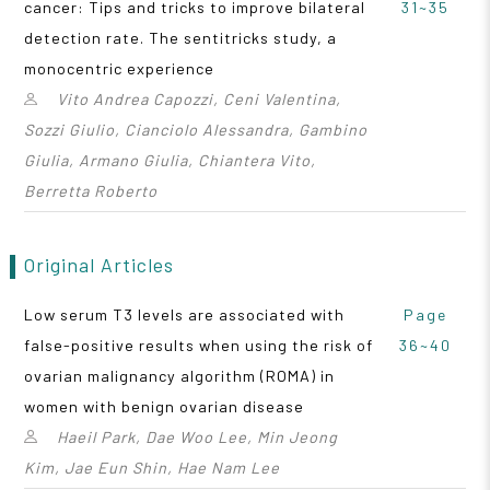
cancer: Tips and tricks to improve bilateral
31~35
detection rate. The sentitricks study, a
monocentric experience
Vito Andrea Capozzi, Ceni Valentina,
Sozzi Giulio, Cianciolo Alessandra, Gambino
Giulia, Armano Giulia, Chiantera Vito,
Berretta Roberto
Original Articles
Low serum T3 levels are associated with
Page
false-positive results when using the risk of
36~40
ovarian malignancy algorithm (ROMA) in
women with benign ovarian disease
Haeil Park, Dae Woo Lee, Min Jeong
Kim, Jae Eun Shin, Hae Nam Lee