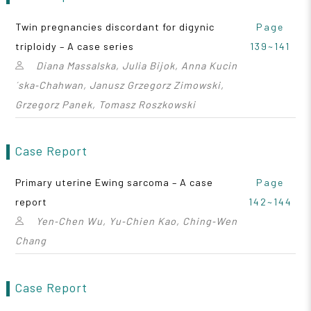
Twin pregnancies discordant for digynic
Page
triploidy – A case series
139~141
Diana Massalska, Julia Bijok, Anna Kucin
´ska‑Chahwan, Janusz Grzegorz Zimowski,
Grzegorz Panek, Tomasz Roszkowski
Case Report
Primary uterine Ewing sarcoma – A case
Page
report
142~144
Yen‑Chen Wu, Yu‑Chien Kao, Ching‑Wen
Chang
Case Report