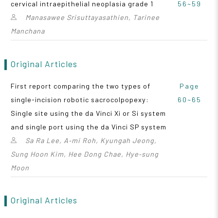
cervical intraepithelial neoplasia grade 1
56~59
Manasawee Srisuttayasathien, Tarinee
Manchana
Original Articles
First report comparing the two types of
Page
single-incision robotic sacrocolpopexy:
60~65
Single site using the da Vinci Xi or Si system
and single port using the da Vinci SP system
Sa Ra Lee, A‑mi Roh, Kyungah Jeong,
Sung Hoon Kim, Hee Dong Chae, Hye‑sung
Moon
Original Articles