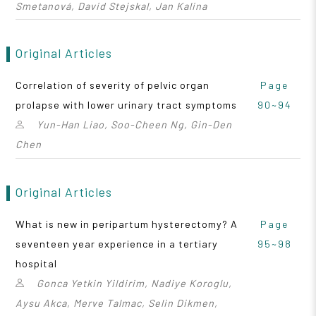
Smetanová, David Stejskal, Jan Kalina
Original Articles
Correlation of severity of pelvic organ
Page
prolapse with lower urinary tract symptoms
90~94
Yun-Han Liao, Soo-Cheen Ng, Gin-Den
Chen
Original Articles
What is new in peripartum hysterectomy? A
Page
seventeen year experience in a tertiary
95~98
hospital
Gonca Yetkin Yildirim, Nadiye Koroglu,
Aysu Akca, Merve Talmac, Selin Dikmen,