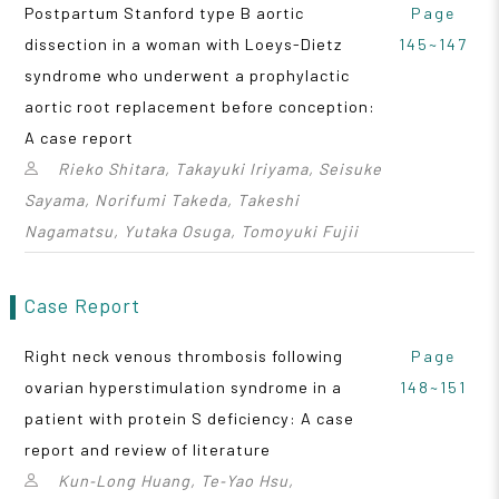
Postpartum Stanford type B aortic
Page
dissection in a woman with Loeys-Dietz
145~147
syndrome who underwent a prophylactic
aortic root replacement before conception:
A case report
Rieko Shitara, Takayuki Iriyama, Seisuke
Sayama, Norifumi Takeda, Takeshi
Nagamatsu, Yutaka Osuga, Tomoyuki Fujii
Case Report
Right neck venous thrombosis following
Page
ovarian hyperstimulation syndrome in a
148~151
patient with protein S deficiency: A case
report and review of literature
Kun‑Long Huang, Te‑Yao Hsu,