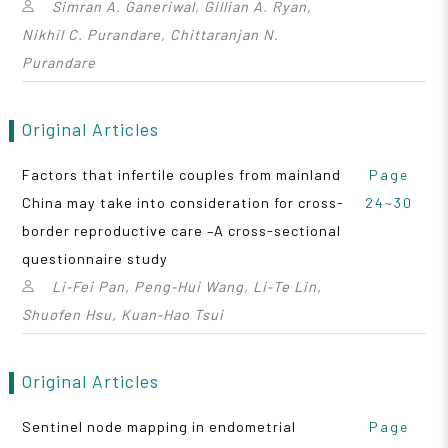
Simran A. Ganeriwal, Gillian A. Ryan,
Nikhil C. Purandare, Chittaranjan N.
Purandare
Original Articles
Factors that infertile couples from mainland
Page
China may take into consideration for cross-
24~30
border reproductive care –A cross-sectional
questionnaire study
Li‑Fei Pan, Peng‑Hui Wang, Li‑Te Lin,
Shuofen Hsu, Kuan‑Hao Tsui
Original Articles
Sentinel node mapping in endometrial
Page