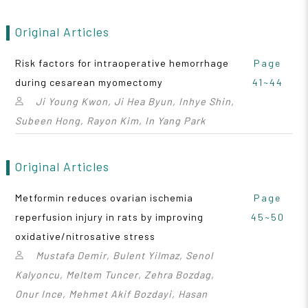
Original Articles
Risk factors for intraoperative hemorrhage
Page
during cesarean myomectomy
41~44
Ji Young Kwon, Ji Hea Byun, Inhye Shin,
Subeen Hong, Rayon Kim, In Yang Park
Original Articles
Metformin reduces ovarian ischemia
Page
reperfusion injury in rats by improving
45~50
oxidative/nitrosative stress
Mustafa Demir, Bulent Yilmaz, Senol
Kalyoncu, Meltem Tuncer, Zehra Bozdag,
Onur Ince, Mehmet Akif Bozdayi, Hasan