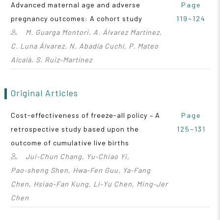
Advanced maternal age and adverse
Page
pregnancy outcomes: A cohort study
119~124
M. Guarga Montori, A. Álvarez Martínez,
C. Luna Álvarez, N. Abadía Cuchí, P. Mateo
Alcalá, S. Ruiz‑Martínez
Original Articles
Cost-effectiveness of freeze-all policy – A
Page
retrospective study based upon the
125~131
outcome of cumulative live births
Jui‑Chun Chang, Yu‑Chiao Yi,
Pao‑sheng Shen, Hwa‑Fen Guu, Ya‑Fang
Chen, Hsiao‑Fan Kung, Li‑Yu Chen, Ming‑Jer
Chen