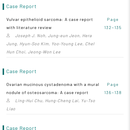
Case Report
Vulvar epithelioid sarcoma: A case report
Page
with literature review
132~135
Joseph J. Noh, Jung‑eun Jeon, Hera
Jung, Hyun‑Soo Kim, Yoo‑Young Lee, Chel
Hun Choi, Jeong‑Won Lee
Case Report
Ovarian mucinous cystadenoma with a mural
Page
nodule of osteosarcoma: A case report
136~138
Ling‑Hui Chu, Hung‑Cheng Lai, Yu‑Tso
Liao
Case Report