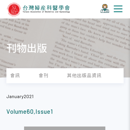
刊物出版
會訊
會刊
其他出版品資訊
January2021
Volume60,Issue1