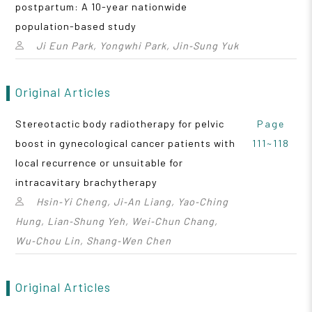
postpartum: A 10-year nationwide
population-based study
Ji Eun Park, Yongwhi Park, Jin‑Sung Yuk
Original Articles
Stereotactic body radiotherapy for pelvic
Page
boost in gynecological cancer patients with
111~118
local recurrence or unsuitable for
intracavitary brachytherapy
Hsin‑Yi Cheng, Ji‑An Liang, Yao‑Ching
Hung, Lian‑Shung Yeh, Wei‑Chun Chang,
Wu‑Chou Lin, Shang‑Wen Chen
Original Articles