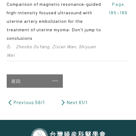
Comparison of magnetic resonance-guided
Page
high-intensity focused ultrasound with
185~186
uterine artery embolization for the
treatment of uterine myoma: Don't jump to
conclusions
Zhenbo OuYang, Zixian Wan, Shiyuan
Wei
返回
Previous 59/1
Next 61/1