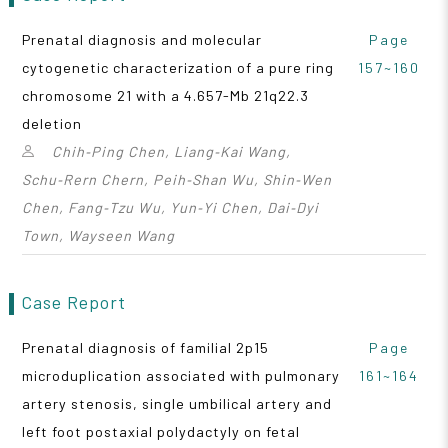
Prenatal diagnosis and molecular
Page
cytogenetic characterization of a pure ring
157~160
chromosome 21 with a 4.657-Mb 21q22.3
deletion
Chih‑Ping Chen, Liang‑Kai Wang,
Schu‑Rern Chern, Peih‑Shan Wu, Shin‑Wen
Chen, Fang‑Tzu Wu, Yun‑Yi Chen, Dai‑Dyi
Town, Wayseen Wang
Case Report
Prenatal diagnosis of familial 2p15
Page
microduplication associated with pulmonary
161~164
artery stenosis, single umbilical artery and
left foot postaxial polydactyly on fetal