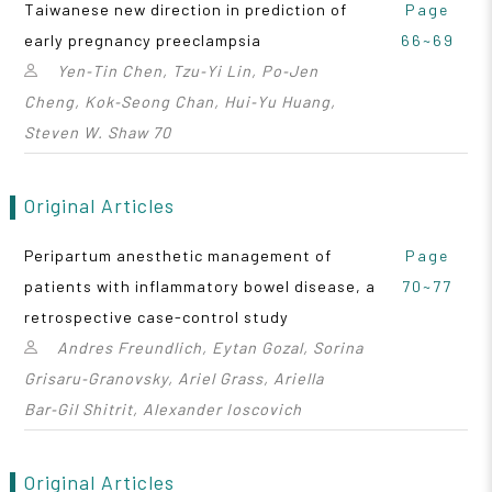
Taiwanese new direction in prediction of
Page
early pregnancy preeclampsia
66~69
Yen‑Tin Chen, Tzu‑Yi Lin, Po‑Jen
Cheng, Kok‑Seong Chan, Hui‑Yu Huang,
Steven W. Shaw 70
Original Articles
Peripartum anesthetic management of
Page
patients with inflammatory bowel disease, a
70~77
retrospective case-control study
Andres Freundlich, Eytan Gozal, Sorina
Grisaru‑Granovsky, Ariel Grass, Ariella
Bar‑Gil Shitrit, Alexander Ioscovich
Original Articles