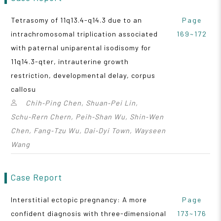
Tetrasomy of 11q13.4-q14.3 due to an
Page
intrachromosomal triplication associated
169~172
with paternal uniparental isodisomy for
11q14.3-qter, intrauterine growth
restriction, developmental delay, corpus
callosu
Chih‑Ping Chen, Shuan‑Pei Lin,
Schu‑Rern Chern, Peih‑Shan Wu, Shin‑Wen
Chen, Fang‑Tzu Wu, Dai‑Dyi Town, Wayseen
Wang
Case Report
Interstitial ectopic pregnancy: A more
Page
confident diagnosis with three-dimensional
173~176