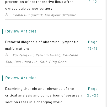
prevention of postoperative ileus after
9~12
gynecologic cancer surgery
Kemal Gungorduk, Isa Aykut Ozdemir
Review Articles
Prenatal diagnosis of abdominal lymphatic
Page
malformations
13~19
Yu‑Peng Liu, Yen‑Lin Huang, Pei‑Shan
Tsai, Dao‑Chen Lin, Chih‑Ping Chen
Review Articles
Examining the role and relevance of the
Page
critical analysis and comparison of cesarean
20~23
section rates in a changing world