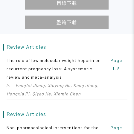
目錄下載
整篇下載
Review Articles
The role of low molecular weight heparin on
Page
recurrent pregnancy loss: A systematic
1~8
review and meta-analysis
Fangfei Jiang, Xiuying Hu, Kang Jiang,
Hongxia Pi, Qiyao He, Xinmin Chen
Review Articles
Non-pharmacological interventions for the
Page