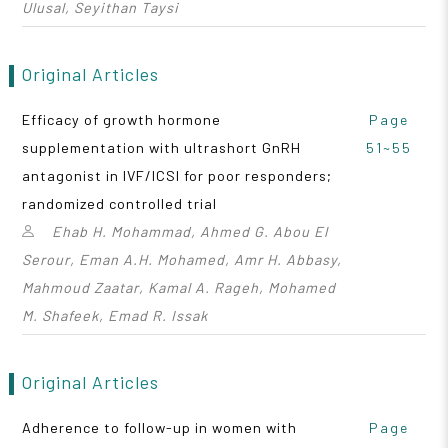
Ulusal, Seyithan Taysi
Original Articles
Efficacy of growth hormone
Page
supplementation with ultrashort GnRH
51~55
antagonist in IVF/ICSI for poor responders;
randomized controlled trial
Ehab H. Mohammad, Ahmed G. Abou El
Serour, Eman A.H. Mohamed, Amr H. Abbasy,
Mahmoud Zaatar, Kamal A. Rageh, Mohamed
M. Shafeek, Emad R. Issak
Original Articles
Adherence to follow-up in women with
Page