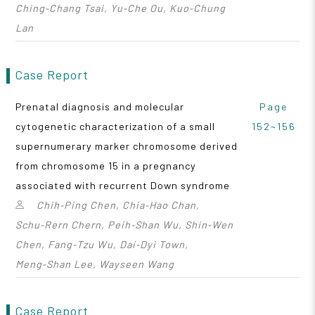
Ching‑Chang Tsai, Yu‑Che Ou, Kuo‑Chung
Lan
Case Report
Prenatal diagnosis and molecular
Page
cytogenetic characterization of a small
152~156
supernumerary marker chromosome derived
from chromosome 15 in a pregnancy
associated with recurrent Down syndrome
Chih‑Ping Chen, Chia‑Hao Chan,
Schu‑Rern Chern, Peih‑Shan Wu, Shin‑Wen
Chen, Fang‑Tzu Wu, Dai‑Dyi Town,
Meng‑Shan Lee, Wayseen Wang
Case Report