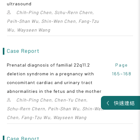
ultrasound
Chih‑Ping Chen, Schu‑Rern Chern,
Peih‑Shan Wu, Shin‑Wen Chen, Fang‑Tzu
Wu, Wayseen Wang
Case Report
Prenatal diagnosis of familial 22q11.2
Page
deletion syndrome in a pregnancy with
165~168
concomitant cardiac and urinary tract
abnormalities in the fetus and the mother
Chih‑Ping Chen, Chen‑Yu Chen,
快速連結
Schu‑Rern Chern, Peih‑Shan Wu, Shin‑Wen
Chen, Fang‑Tzu Wu, Wayseen Wang
Case Report