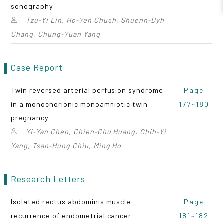
sonography
Tzu‑Yi Lin, Ho‑Yen Chueh, Shuenn‑Dyh
Chang, Chung‑Yuan Yang
Case Report
Twin reversed arterial perfusion syndrome
Page
in a monochorionic monoamniotic twin
177~180
pregnancy
Yi‑Yan Chen, Chien‑Chu Huang, Chih‑Yi
Yang, Tsan‑Hung Chiu, Ming Ho
Research Letters
Isolated rectus abdominis muscle
Page
recurrence of endometrial cancer
181~182