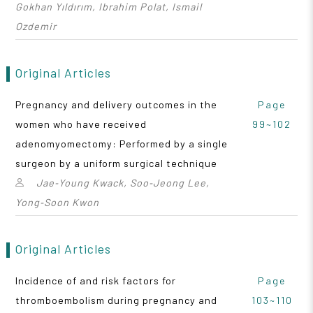
Gokhan Yıldırım, Ibrahim Polat, Ismail
Ozdemir
Original Articles
Pregnancy and delivery outcomes in the
Page
women who have received
99~102
adenomyomectomy: Performed by a single
surgeon by a uniform surgical technique
Jae‑Young Kwack, Soo‑Jeong Lee,
Yong‑Soon Kwon
Original Articles
Incidence of and risk factors for
Page
thromboembolism during pregnancy and
103~110