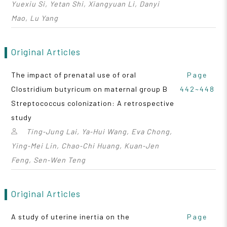
Yuexiu Si, Yetan Shi, Xiangyuan Li, Danyi
Mao, Lu Yang
Original Articles
The impact of prenatal use of oral
Page
Clostridium butyricum on maternal group B
442~448
Streptococcus colonization: A retrospective
study
Ting‑Jung Lai, Ya‑Hui Wang, Eva Chong,
Ying‑Mei Lin, Chao‑Chi Huang, Kuan‑Jen
Feng, Sen‑Wen Teng
Original Articles
A study of uterine inertia on the
Page