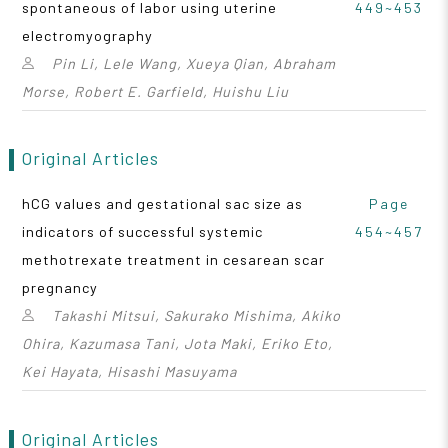
spontaneous of labor using uterine
449~453
electromyography
Pin Li, Lele Wang, Xueya Qian, Abraham
Morse, Robert E. Garfield, Huishu Liu
Original Articles
hCG values and gestational sac size as
Page
indicators of successful systemic
454~457
methotrexate treatment in cesarean scar
pregnancy
Takashi Mitsui, Sakurako Mishima, Akiko
Ohira, Kazumasa Tani, Jota Maki, Eriko Eto,
Kei Hayata, Hisashi Masuyama
Original Articles