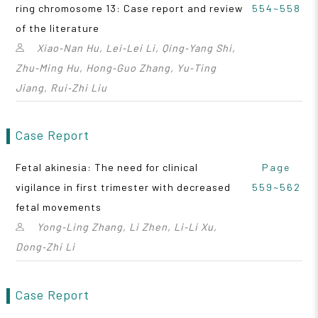
ring chromosome 13: Case report and review
554~558
of the literature
Xiao‑Nan Hu, Lei‑Lei Li, Qing‑Yang Shi,
Zhu‑Ming Hu, Hong‑Guo Zhang, Yu‑Ting
Jiang, Rui‑Zhi Liu
Case Report
Fetal akinesia: The need for clinical
Page
vigilance in first trimester with decreased
559~562
fetal movements
Yong‑Ling Zhang, Li Zhen, Li‑Li Xu,
Dong‑Zhi Li
Case Report