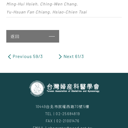
Ming‑Hui Hsieh, Ching‑Wen Chang,
Yu‑Hsuan Fan Chiang, Hsiao‑Chien Tsai
返回
Previous 59/3
Next 61/3
10449台北市民權西路70號5樓
TEL | 02-25684819
FAX | 02-21001476
EMAIL | obsgyntw@seed.net.tw