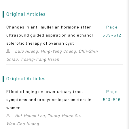
Original Articles
Changes in anti-müllerian hormone after
Page
ultrasound guided aspiration and ethanol
509~512
sclerotic therapy of ovarian cyst
Lulu Huang, Ming‑Yang Chang, Chii‑Shin
Shiau, T'sang‑T'ang Hsieh
Original Articles
Effect of aging on lower urinary tract
Page
symptoms and urodynamic parameters in
513~516
women
Hui‑Hsuan Lau, Tsung‑Hsien Su,
Wen‑Chu Huang