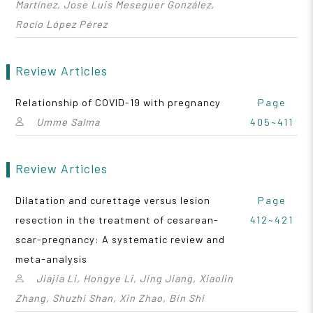
Martínez, Jose Luis Meseguer González,
Rocío López Pérez
Review Articles
Relationship of COVID-19 with pregnancy
Page
Umme Salma
405~411
Review Articles
Dilatation and curettage versus lesion
Page
resection in the treatment of cesarean-
412~421
scar-pregnancy: A systematic review and
meta-analysis
Jiajia Li, Hongye Li, Jing Jiang, Xiaolin
Zhang, Shuzhi Shan, Xin Zhao, Bin Shi