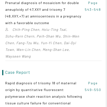
Prenatal diagnosis of mosaicism for double
Page
aneuploidy of 47,XXY and trisomy 7
543~548
(48,XXY,+7) at amniocentesis in a pregnancy
with a favorable outcome
Chih‑Ping Chen, Hsiu‑Ting Tsai,
Schu‑Rern Chern, Peih‑Shan Wu, Shin‑Wen
Chen, Fang‑Tzu Wu, Yun‑Yi Chen, Dai‑Dyi
Town, Wen‑Lin Chen, Meng‑Shan Lee,
Wayseen Wang
Case Report
Rapid diagnosis of trisomy 18 of maternal
Page
origin by quantitative fluorescent
549~550
polymerase chain reaction analysis following
tissue culture failure for conventional