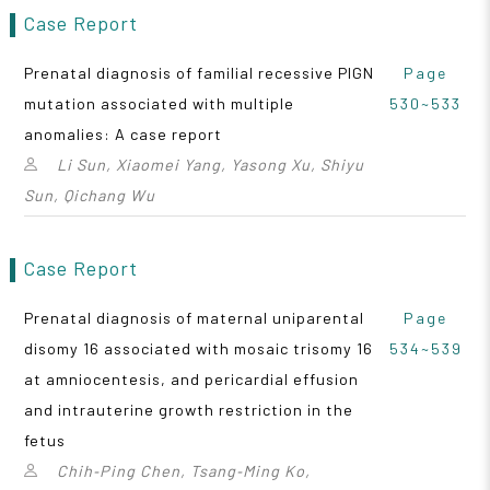
Case Report
Prenatal diagnosis of familial recessive PIGN
Page
mutation associated with multiple
530~533
anomalies: A case report
Li Sun, Xiaomei Yang, Yasong Xu, Shiyu
Sun, Qichang Wu
Case Report
Prenatal diagnosis of maternal uniparental
Page
disomy 16 associated with mosaic trisomy 16
534~539
at amniocentesis, and pericardial effusion
and intrauterine growth restriction in the
fetus
Chih‑Ping Chen, Tsang‑Ming Ko,