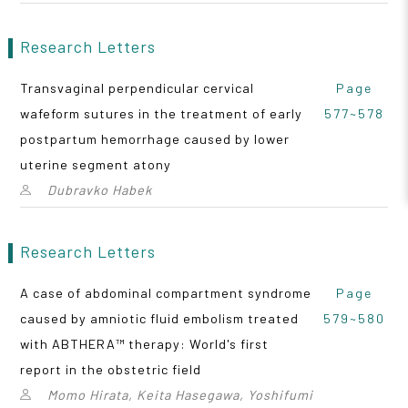
Research Letters
Transvaginal perpendicular cervical
Page
wafeform sutures in the treatment of early
577~578
postpartum hemorrhage caused by lower
uterine segment atony
Dubravko Habek
Research Letters
A case of abdominal compartment syndrome
Page
caused by amniotic fluid embolism treated
579~580
with ABTHERA™ therapy: World's first
report in the obstetric field
Momo Hirata, Keita Hasegawa, Yoshifumi