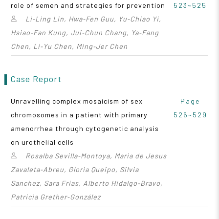
role of semen and strategies for prevention
523~525
Li‑Ling Lin, Hwa‑Fen Guu, Yu‑Chiao Yi,
Hsiao‑Fan Kung, Jui‑Chun Chang, Ya‑Fang
Chen, Li‑Yu Chen, Ming‑Jer Chen
Case Report
Unravelling complex mosaicism of sex
Page
chromosomes in a patient with primary
526~529
amenorrhea through cytogenetic analysis
on urothelial cells
Rosalba Sevilla‑Montoya, Maria de Jesus
Zavaleta‑Abreu, Gloria Queipo, Silvia
Sanchez, Sara Frias, Alberto Hidalgo‑Bravo,
Patricia Grether‑González