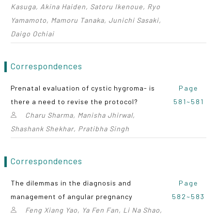
Kasuga, Akina Haiden, Satoru Ikenoue, Ryo
Yamamoto, Mamoru Tanaka, Junichi Sasaki,
Daigo Ochiai
Correspondences
Prenatal evaluation of cystic hygroma- is
Page
there a need to revise the protocol?
581~581
Charu Sharma, Manisha Jhirwal,
Shashank Shekhar, Pratibha Singh
Correspondences
The dilemmas in the diagnosis and
Page
management of angular pregnancy
582~583
Feng Xiang Yao, Ya Fen Fan, Li Na Shao,