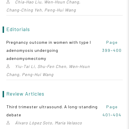
Chia‑Hao Liu, Wen‑Hsun Chang,
Chang‑Ching Yeh, Peng‑Hui Wang
Editorials
Pregnancy outcome in women with type I
Page
adenomyosis undergoing
399~400
adenomyomectomy
Yiu‑Tai Li, Shu‑Fen Chen, Wen‑Hsun
Chang, Peng‑Hui Wang
Review Articles
Third trimester ultrasound. A long-standing
Page
debate
401~404
Álvaro López Soto, María Velasco