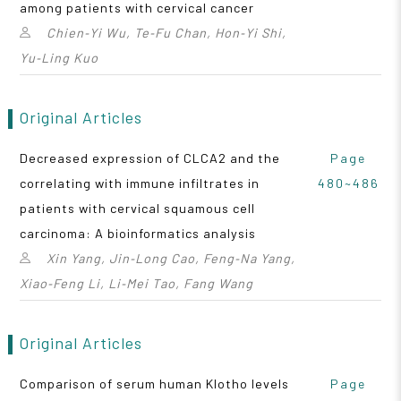
among patients with cervical cancer
Chien‑Yi Wu, Te‑Fu Chan, Hon‑Yi Shi,
Yu‑Ling Kuo
Original Articles
Decreased expression of CLCA2 and the
Page
correlating with immune infiltrates in
480~486
patients with cervical squamous cell
carcinoma: A bioinformatics analysis
Xin Yang, Jin‑Long Cao, Feng‑Na Yang,
Xiao‑Feng Li, Li‑Mei Tao, Fang Wang
Original Articles
Comparison of serum human Klotho levels
Page