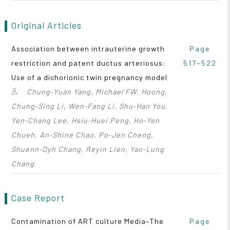
Original Articles
Association between intrauterine growth
Page
restriction and patent ductus arteriosus:
517~522
Use of a dichorionic twin pregnancy model
Chung‑Yuan Yang, Michael FW. Hoong,
Chung‑Sing Li, Wen‑Fang Li, Shu‑Han You,
Yen‑Chang Lee, Hsiu‑Huei Peng, Ho‑Yen
Chueh, An‑Shine Chao, Po‑Jen Cheng,
Shuenn‑Dyh Chang, Reyin Lien, Yao‑Lung
Chang
Case Report
Contamination of ART culture Media–The
Page