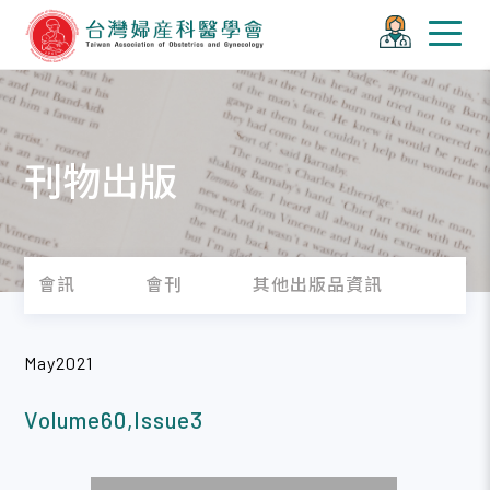
刊物出版
會訊
會刊
其他出版品資訊
May2021
Volume60,Issue3