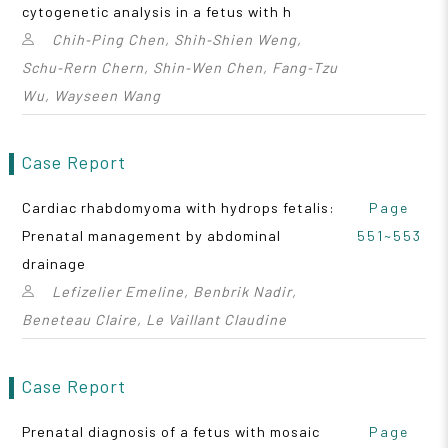
cytogenetic analysis in a fetus with h
Chih‑Ping Chen, Shih‑Shien Weng,
Schu‑Rern Chern, Shin‑Wen Chen, Fang‑Tzu
Wu, Wayseen Wang
Case Report
Cardiac rhabdomyoma with hydrops fetalis:
Page
Prenatal management by abdominal
551~553
drainage
Lefizelier Emeline, Benbrik Nadir,
Beneteau Claire, Le Vaillant Claudine
Case Report
Prenatal diagnosis of a fetus with mosaic
Page