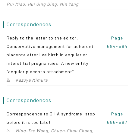
Pin Miao, Hui Qing Ding, Min Yang
Correspondences
Reply to the letter to the editor:
Page
Conservative management for adherent
584~584
placenta after live birth in angular or
interstitial pregnancies: A new entity
“angular placenta attachment”
Kazuya Mimura
Correspondences
Correspondence to OHIA syndrome: stop
Page
before it is too late!
585~587
Ming‑Tse Wang, Chuen‑Chau Chang,