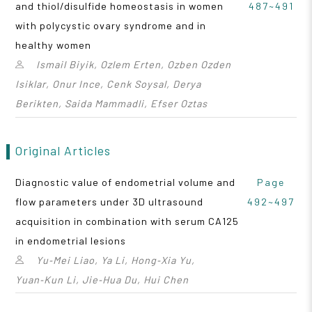
and thiol/disulfide homeostasis in women
487~491
with polycystic ovary syndrome and in
healthy women
Ismail Biyik, Ozlem Erten, Ozben Ozden
Isiklar, Onur Ince, Cenk Soysal, Derya
Berikten, Saida Mammadli, Efser Oztas
Original Articles
Diagnostic value of endometrial volume and
Page
flow parameters under 3D ultrasound
492~497
acquisition in combination with serum CA125
in endometrial lesions
Yu‑Mei Liao, Ya Li, Hong‑Xia Yu,
Yuan‑Kun Li, Jie‑Hua Du, Hui Chen