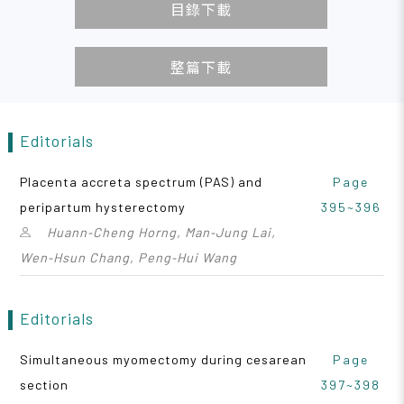
目錄下載
整篇下載
Editorials
Placenta accreta spectrum (PAS) and
Page
peripartum hysterectomy
395~396
Huann‑Cheng Horng, Man‑Jung Lai,
Wen‑Hsun Chang, Peng‑Hui Wang
Editorials
Simultaneous myomectomy during cesarean
Page
section
397~398