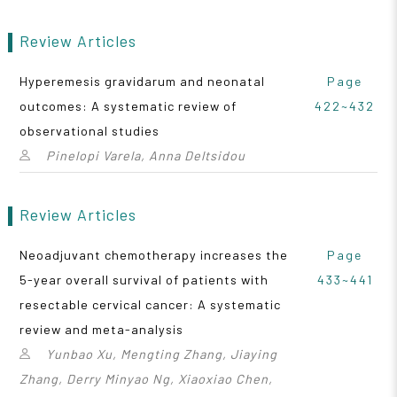
Review Articles
Hyperemesis gravidarum and neonatal
Page
outcomes: A systematic review of
422~432
observational studies
Pinelopi Varela, Anna Deltsidou
Review Articles
Neoadjuvant chemotherapy increases the
Page
5-year overall survival of patients with
433~441
resectable cervical cancer: A systematic
review and meta-analysis
Yunbao Xu, Mengting Zhang, Jiaying
Zhang, Derry Minyao Ng, Xiaoxiao Chen,