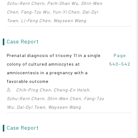
Schu‑Rern Chern, Peih‑Shan Wu, Shin‑Wen
Chen, Fang‑Tzu Wu, Yun‑Yi Chen, Dai‑Dyi
Town, Li‑Feng Chen, Wayseen Wang
Case Report
Prenatal diagnosis of trisomy 11 in a single
Page
colony of cultured amniocytes at
540~542
amniocentesis in a pregnancy with a
favorable outcome
Chih‑Ping Chen, Cheng‑En Hsieh,
Schu‑Rern Chern, Shin‑Wen Chen, Fang‑Tzu
Wu, Dai‑Dyi Town, Wayseen Wang
Case Report