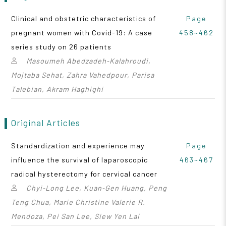
Clinical and obstetric characteristics of
Page
pregnant women with Covid-19: A case
458~462
series study on 26 patients
Masoumeh Abedzadeh‑Kalahroudi,
Mojtaba Sehat, Zahra Vahedpour, Parisa
Talebian, Akram Haghighi
Original Articles
Standardization and experience may
Page
influence the survival of laparoscopic
463~467
radical hysterectomy for cervical cancer
Chyi‑Long Lee, Kuan‑Gen Huang, Peng
Teng Chua, Marie Christine Valerie R.
Mendoza, Pei San Lee, Siew Yen Lai