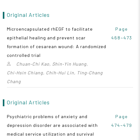
Original Articles
Microencapsulated rhEGF to facilitate
Page
epithelial healing and prevent scar
468~473
formation of cesarean wound: A randomized
controlled trial
Chuan‑Chi Kao, Shin‑Yin Huang,
Chi‑Hsin Chiang, Chih‑Hui Lin, Ting‑Chang
Chang
Original Articles
Psychiatric problems of anxiety and
Page
depression disorder are associated with
474~479
medical service utilization and survival