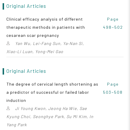
Original Articles
Clinical efficacy analysis of different
Page
therapeutic methods in patients with
498~502
cesarean scar pregnancy
Yan Wu, Lei‑Fang Sun, Ya‑Nan Si,
Xiao‑Li Luan, Yong‑Mei Gao
Original Articles
The degree of cervical length shortening as
Page
a predictor of successful or failed labor
503~508
induction
Ji Young Kwon, Jeong Ha Wie, Sae
Kyung Choi, Seonghye Park, Su Mi Kim, In
Yang Park