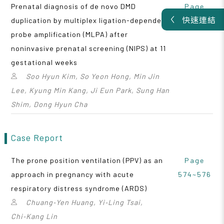
Prenatal diagnosis of de novo DMD
Page
快速連結
duplication by multiplex ligation-dependent
570~573
probe amplification (MLPA) after
noninvasive prenatal screening (NIPS) at 11
gestational weeks
Soo Hyun Kim, So Yeon Hong, Min Jin
Lee, Kyung Min Kang, Ji Eun Park, Sung Han
Shim, Dong Hyun Cha
Case Report
The prone position ventilation (PPV) as an
Page
approach in pregnancy with acute
574~576
respiratory distress syndrome (ARDS)
Chuang‑Yen Huang, Yi‑Ling Tsai,
Chi‑Kang Lin