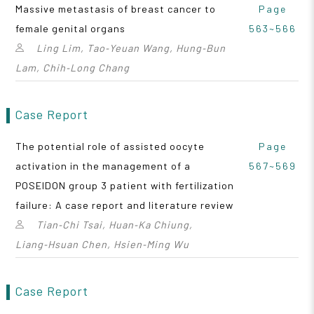
Massive metastasis of breast cancer to
Page
female genital organs
563~566
Ling Lim, Tao‑Yeuan Wang, Hung‑Bun
Lam, Chih‑Long Chang
Case Report
The potential role of assisted oocyte
Page
activation in the management of a
567~569
POSEIDON group 3 patient with fertilization
failure: A case report and literature review
Tian‑Chi Tsai, Huan‑Ka Chiung,
Liang‑Hsuan Chen, Hsien‑Ming Wu
Case Report