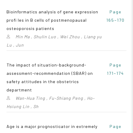
Bioinformatics analysis of gene expression
Page
profi les in B cells of postmenopausal
165~170
osteoporosis patients
Min Ma , Shulin Luo , Wei Zhou , Liang yu
Lu , Jun
The impact of situation-background-
Page
assessment-recommendation (SBAR) on
171~174
safety attitudes in the obstetrics
department
Wan-Hua Ting , Fu-Shiang Peng , Ho-
Hsiung Lin , Sh
Age is a major prognosticator in extremely
Page