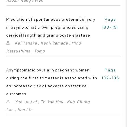
Hsuan Wang , Wen
Prediction of spontaneous preterm delivery
Page
in asymptomatic twin pregnancies using
188~191
cervical length and granulocyte elastase
Kei Tanaka , Kenji Yamada , Miho
Matsushima , Tomo
Asymptomatic pyuria in pregnant women
Page
during the fi rst trimester is associated with
192~195
an increased risk of adverse obstetrical
outcomes
Yun-Ju Lai , Te-Yao Hsu , Kuo-Chung
Lan , Hao Lin