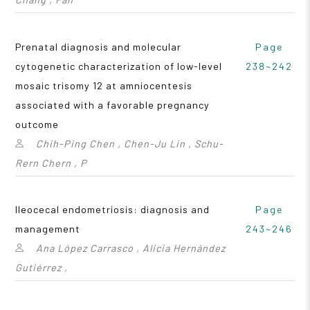
Prenatal diagnosis and molecular
Page
cytogenetic characterization of low-level
238~242
mosaic trisomy 12 at amniocentesis
associated with a favorable pregnancy
outcome
Chih-Ping Chen , Chen-Ju Lin , Schu-
Rern Chern , P
Ileocecal endometriosis: diagnosis and
Page
management
243~246
Ana López Carrasco , Alicia Hernández
Gutiérrez ,