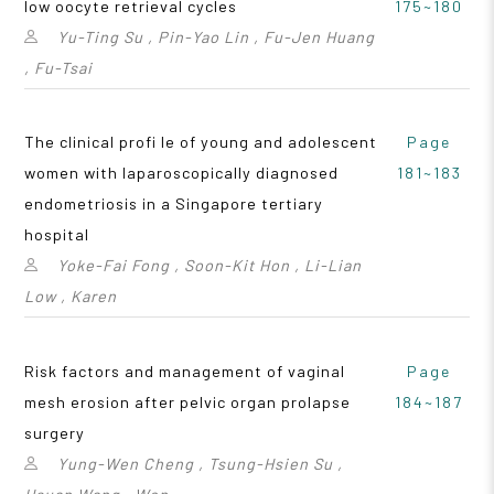
low oocyte retrieval cycles
175~180
Yu-Ting Su , Pin-Yao Lin , Fu-Jen Huang
, Fu-Tsai
The clinical profi le of young and adolescent
Page
women with laparoscopically diagnosed
181~183
endometriosis in a Singapore tertiary
hospital
Yoke-Fai Fong , Soon-Kit Hon , Li-Lian
Low , Karen
Risk factors and management of vaginal
Page
mesh erosion after pelvic organ prolapse
184~187
surgery
Yung-Wen Cheng , Tsung-Hsien Su ,