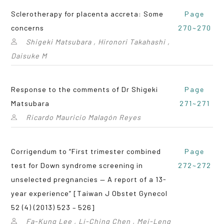
Sclerotherapy for placenta accreta: Some
Page
concerns
270~270
Shigeki Matsubara , Hironori Takahashi ,
Daisuke M
Response to the comments of Dr Shigeki
Page
Matsubara
271~271
Ricardo Mauricio Malagón Reyes
Corrigendum to “First trimester combined
Page
test for Down syndrome screening in
272~272
unselected pregnancies — A report of a 13-
year experience” [Taiwan J Obstet Gynecol
52 (4) (2013) 523 – 526]
Fa-Kung Lee , Li-Ching Chen , Mei-Leng