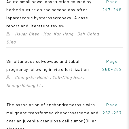
Acute small bowel obstruction caused by
Page
barbed suture on the second day after
247~249
laparoscopic hysterosacropexy: A case
report and literature review
Hsuan Chen , Mun-Kun Hong , Dah-Ching
Ding
Simultaneous cul-de-sac and tubal
Page
pregnancy following in vitro fertilization
250~252
Cheng-En Hsieh , Yuh-Ming Hwu ,
Sheng-Hsiang Li ,
The association of enchondromatosis with
Page
malignant transformed chondrosarcoma and
253~257
ovarian juvenile granulosa cell tumor (Ollier
disease)