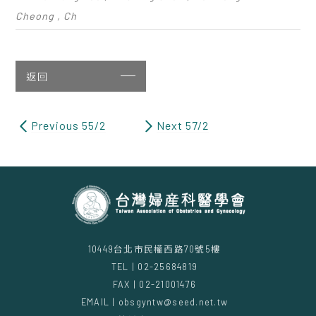
Cheong , Ch
返回
Previous 55/2
Next 57/2
10449台北市民權西路70號5樓
TEL | 02-25684819
FAX | 02-21001476
EMAIL | obsgyntw@seed.net.tw