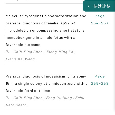
快速連結
Molecular cytogenetic characterization and
Page
prenatal diagnosis of familial Xp22.33
264~267
microdeletion encompassing short stature
homeobox gene in a male fetus with a
favorable outcome
Chih-Ping Chen , Tsang-Ming Ko ,
Liang-Kai Wang ,
Prenatal diagnosis of mosaicism for trisomy
Page
15 in a single colony at amniocentesis with a
268~269
favorable fetal outcome
Chih-Ping Chen , Fang-Yu Hung , Schu-
Rern Chern ,