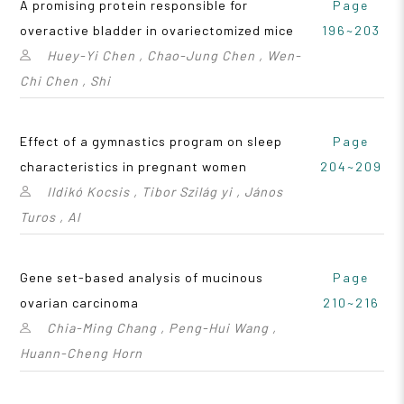
A promising protein responsible for
Page
overactive bladder in ovariectomized mice
196~203
Huey-Yi Chen , Chao-Jung Chen , Wen-
Chi Chen , Shi
Effect of a gymnastics program on sleep
Page
characteristics in pregnant women
204~209
Ildikó Kocsis , Tibor Szilág yi , János
Turos , Al
Gene set-based analysis of mucinous
Page
ovarian carcinoma
210~216
Chia-Ming Chang , Peng-Hui Wang ,
Huann-Cheng Horn