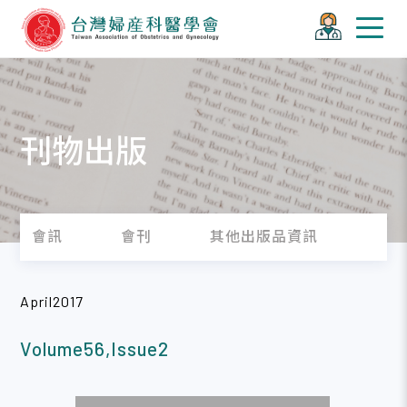
刊物出版
會訊
會刊
其他出版品資訊
April2017
Volume56,Issue2