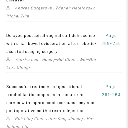
Andrea Burgetova , Zdenek Matejovsky ,
Michal Zika
Delayed postcoital vaginal cuff dehiscence
Page
with small bowel evisceration after robotic-
258~260
assisted staging surgery
Yen-Po Lan , Huang-Hui Chen , Wei-Min
Liu , Ching-
Successful treatment of gestational
Page
trophoblastic neoplasia in the uterine
261~263
cornus with laparoscopic cornuostomy and
postoperative methotrexate injection
Pei-Ling Chen , Jie-Yang Jhuang , Ho-
Hsiung Lin ,