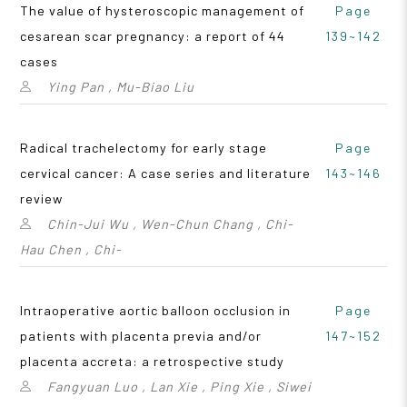
The value of hysteroscopic management of
Page
cesarean scar pregnancy: a report of 44
139~142
cases
Ying Pan , Mu-Biao Liu
Radical trachelectomy for early stage
Page
cervical cancer: A case series and literature
143~146
review
Chin-Jui Wu , Wen-Chun Chang , Chi-
Hau Chen , Chi-
Intraoperative aortic balloon occlusion in
Page
patients with placenta previa and/or
147~152
placenta accreta: a retrospective study
Fangyuan Luo , Lan Xie , Ping Xie , Siwei