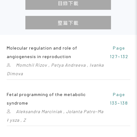
目錄下載
整篇下載
Molecular regulation and role of
Page
angiogenesis in reproduction
127~132
Momchil Rizov , Petya Andreeva , Ivanka
Dimova
Fetal programming of the metabolic
Page
syndrome
133~138
Aleksandra Marciniak , Jolanta Patro-Ma
ł ysza , Z