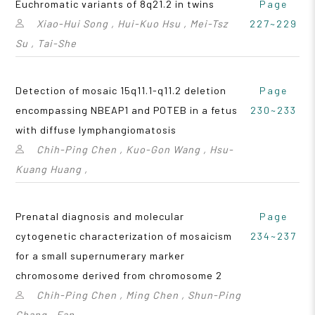
Euchromatic variants of 8q21.2 in twins
Page
Xiao-Hui Song , Hui-Kuo Hsu , Mei-Tsz
227~229
Su , Tai-She
Detection of mosaic 15q11.1-q11.2 deletion
Page
encompassing NBEAP1 and POTEB in a fetus
230~233
with diffuse lymphangiomatosis
Chih-Ping Chen , Kuo-Gon Wang , Hsu-
Kuang Huang ,
Prenatal diagnosis and molecular
Page
cytogenetic characterization of mosaicism
234~237
for a small supernumerary marker
chromosome derived from chromosome 2
Chih-Ping Chen , Ming Chen , Shun-Ping
Chang , Fan