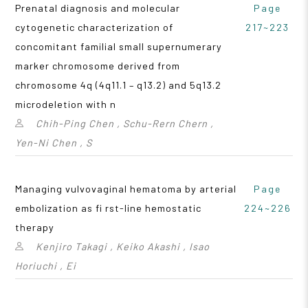
Prenatal diagnosis and molecular
Page
cytogenetic characterization of
217~223
concomitant familial small supernumerary
marker chromosome derived from
chromosome 4q (4q11.1 – q13.2) and 5q13.2
microdeletion with n
Chih-Ping Chen , Schu-Rern Chern ,
Yen-Ni Chen , S
Managing vulvovaginal hematoma by arterial
Page
embolization as fi rst-line hemostatic
224~226
therapy
Kenjiro Takagi , Keiko Akashi , Isao
Horiuchi , Ei