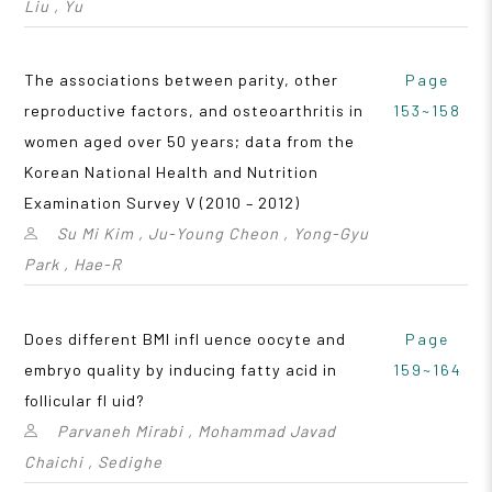
Liu , Yu
The associations between parity, other
Page
reproductive factors, and osteoarthritis in
153~158
women aged over 50 years; data from the
Korean National Health and Nutrition
Examination Survey V (2010 – 2012)
Su Mi Kim , Ju-Young Cheon , Yong-Gyu
Park , Hae-R
Does different BMI infl uence oocyte and
Page
embryo quality by inducing fatty acid in
159~164
follicular fl uid?
Parvaneh Mirabi , Mohammad Javad
Chaichi , Sedighe