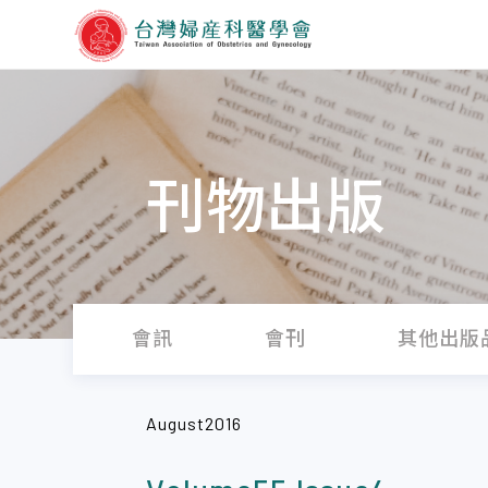
刊物出版
會訊
會刊
其他出版
August2016