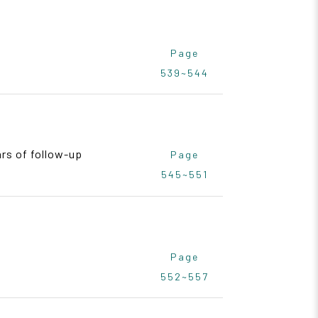
Page
539~544
rs of follow-up
Page
545~551
Page
552~557