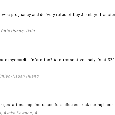
oves pregnancy and delivery rates of Day 3 embryo transfer 
‑Chia Huang, Hsiu
acute myocardial infarction? A retrospective analysis of 3
 Chien‑Hsuan Huang
r gestational age increases fetal distress risk during labor
, Ayaka Kawabe, A