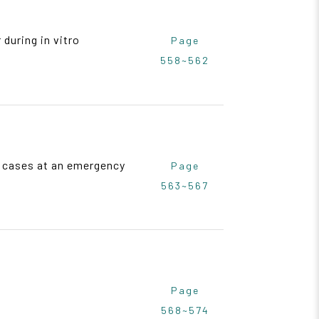
during in vitro
Page
558~562
29 cases at an emergency
Page
563~567
Page
568~574