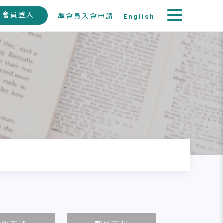
會員登入
準會員入會申請
English