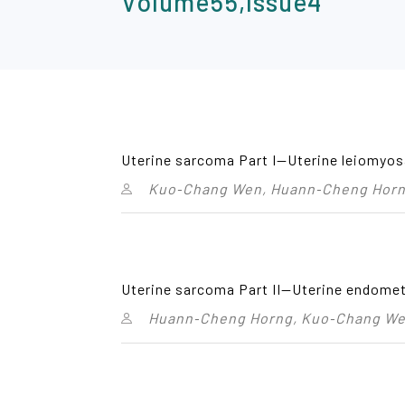
Volume55,Issue4
Uterine sarcoma Part I—Uterine leiomyo
Kuo‑Chang Wen, Huann‑Cheng Horng
Uterine sarcoma Part II—Uterine endomet
Huann‑Cheng Horng, Kuo‑Chang Wen