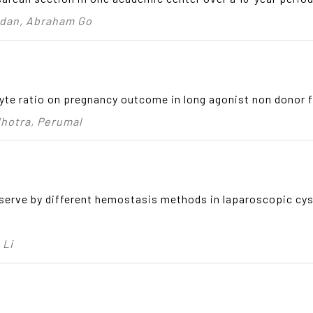
adan, Abraham Go
te ratio on pregnancy outcome in long agonist non donor f
lhotra, Perumal
reserve by different hemostasis methods in laparoscopic cy
 Li