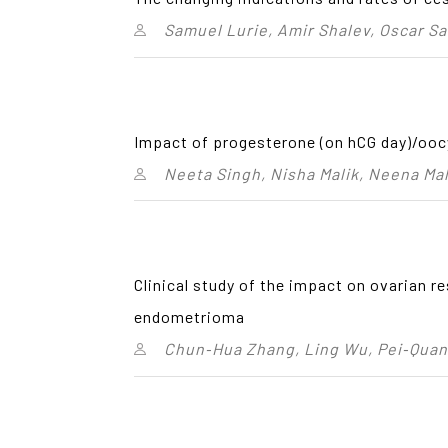
Samuel Lurie, Amir Shalev, Oscar S
Impact of progesterone (on hCG day)/oocy
Neeta Singh, Nisha Malik, Neena Ma
Clinical study of the impact on ovarian 
endometrioma
Chun‑Hua Zhang, Ling Wu, Pei‑Quan