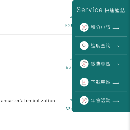
Service
快速連結
Page
525~529
積分
申請
進度
查詢
Page
繳費
專區
530~533
下載
專區
年會
活動
ransarterial embolization
Page
534~538