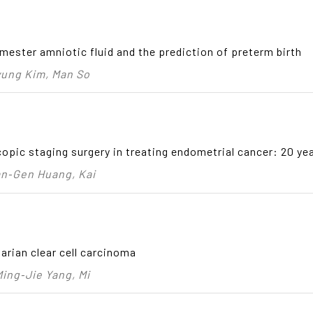
mester amniotic fluid and the prediction of preterm birth
yung Kim, Man So
pic staging surgery in treating endometrial cancer: 20 yea
an‑Gen Huang, Kai
arian clear cell carcinoma
ing‑Jie Yang, Mi