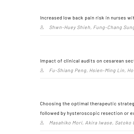
Increased low back pain risk in nurses wi
Shwn‑Huey Shieh, Fung‑Chang Sung,
Impact of clinical audits on cesarean sec
Fu‑Shiang Peng, Hsien‑Ming Lin, Ho
Choosing the optimal therapeutic strateg
followed by hysteroscopic resection or
Masahiko Mori, Akira Iwase, Satoko