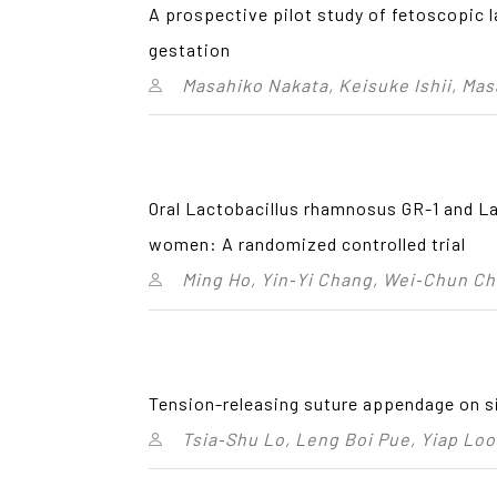
A prospective pilot study of fetoscopic 
gestation
Masahiko Nakata, Keisuke Ishii, Ma
Oral Lactobacillus rhamnosus GR-1 and La
women: A randomized controlled trial
Ming Ho, Yin‑Yi Chang, Wei‑Chun C
Tension-releasing suture appendage on si
Tsia‑Shu Lo, Leng Boi Pue, Yiap Lo