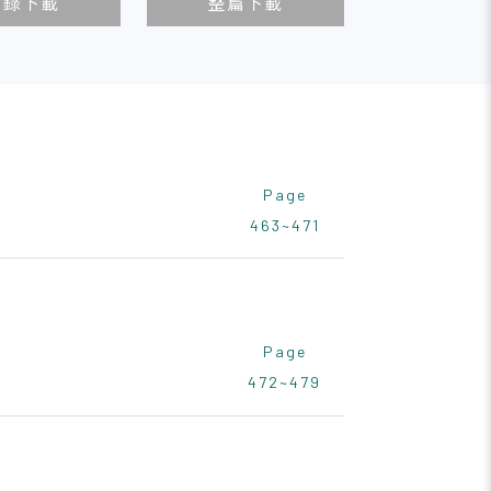
目錄下載
整篇下載
Page
463~471
Page
472~479