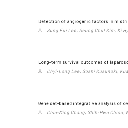
Detection of angiogenic factors in midtri
Sung Eui Lee, Seung Chul Kim, Ki H
Long-term survival outcomes of laparosco
Chyi‑Long Lee, Soshi Kusunoki, Ku
Gene set-based integrative analysis of ov
Chia‑Ming Chang, Shih‑Hwa Chiou, M