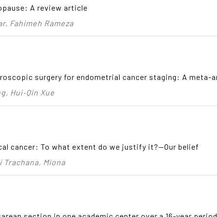
opause: A review article
ar, Fahimeh Rameza
roscopic surgery for endometrial cancer staging: A meta-a
g, Hui‑Qin Xue
ical cancer: To what extent do we justify it?—Our belief
i Trachana, Miona
sarean section in one academic center over a 16-year period