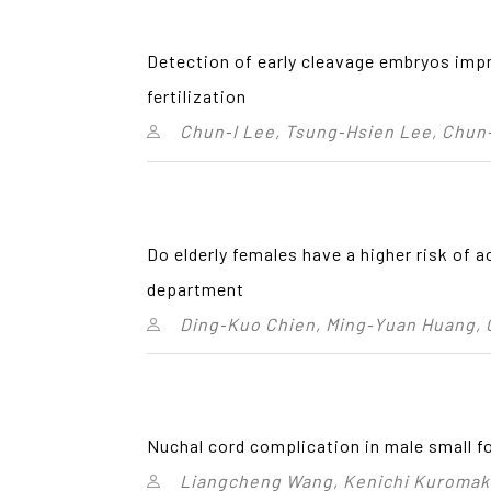
Detection of early cleavage embryos impr
fertilization
Chun‑I Lee, Tsung‑Hsien Lee, Chun
Do elderly females have a higher risk of 
department
Ding‑Kuo Chien, Ming‑Yuan Huang,
Nuchal cord complication in male small fo
Liangcheng Wang, Kenichi Kuromaki