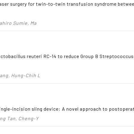
laser surgery for twin-to-twin transfusion syndrome betwe
sahiro Sumie, Ma
ctobacillus reuteri RC-14 to reduce Group B Streptococcus
hang, Hung‑Chih L
ngle-incision sling device: A novel approach to postopera
ong Tan, Cheng‑Y