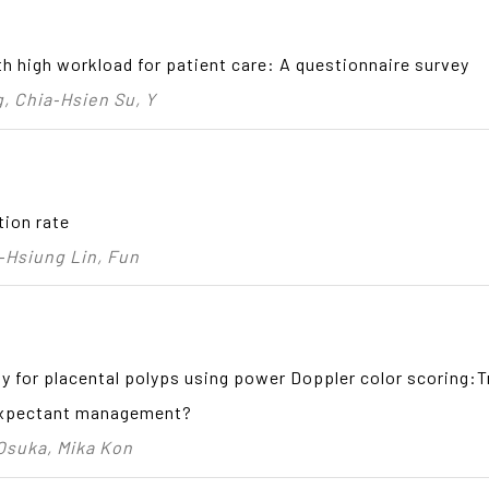
th high workload for patient care: A questionnaire survey
 Chia‑Hsien Su, Y
tion rate
‑Hsiung Lin, Fun
y for placental polyps using power Doppler color scoring:T
 expectant management?
 Osuka, Mika Kon