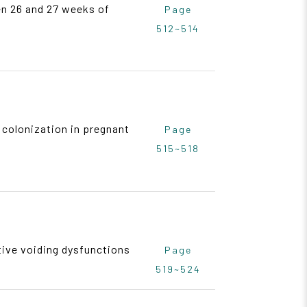
en 26 and 27 weeks of
Page
512~514
 colonization in pregnant
Page
515~518
tive voiding dysfunctions
Page
519~524