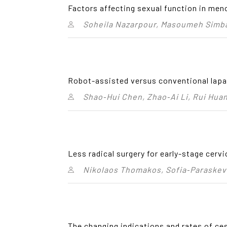
Factors affecting sexual function in men
Soheila Nazarpour, Masoumeh Simb
Robot-assisted versus conventional lapa
Shao‑Hui Chen, Zhao‑Ai Li, Rui Huan
Less radical surgery for early-stage cerv
Nikolaos Thomakos, Sofia‑Paraskev
The changing indications and rates of ce