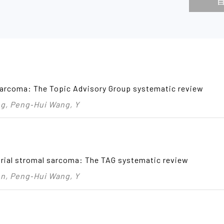
sarcoma: The Topic Advisory Group systematic review
, Peng‑Hui Wang, Y
rial stromal sarcoma: The TAG systematic review
, Peng‑Hui Wang, Y