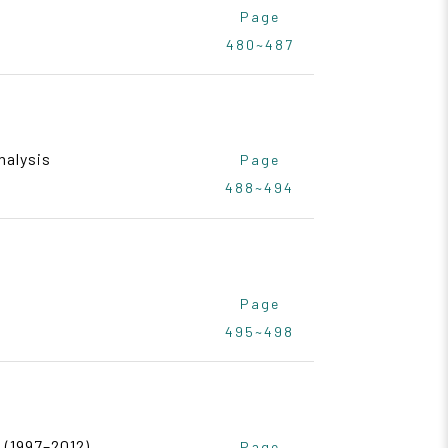
Page
480~487
nalysis
Page
488~494
Page
495~498
 (1997–2012)
Page