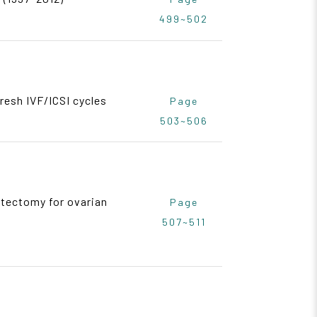
499~502
resh IVF/ICSI cycles
Page
503~506
stectomy for ovarian
Page
507~511