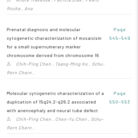
Rocha , Ana
Prenatal diagnosis and molecular
Page
cytogenetic characterization of mosaicism
545~549
for a small supernumerary marker
chromosome derived from chromosome 16
Chih-Ping Chen , Tsang-Ming Ko , Schu-
Rern Chern ,
Molecular cytogenetic characterization of a
Page
duplication of 15q24.2-q26.2 associated
550~553
with anencephaly and neural tube defect
Chih-Ping Chen , Chen-Yu Chen , Schu-
Rern Chern ,