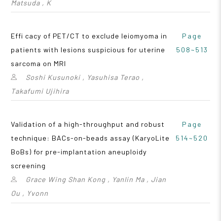
Matsuda , K
Effi cacy of PET/CT to exclude leiomyoma in
Page
patients with lesions suspicious for uterine
508~513
sarcoma on MRI
Soshi Kusunoki , Yasuhisa Terao ,
Takafumi Ujihira
Validation of a high-throughput and robust
Page
technique: BACs-on-beads assay (KaryoLite
514~520
BoBs) for pre-implantation aneuploidy
screening
Grace Wing Shan Kong , Yanlin Ma , Jian
Ou , Yvonn