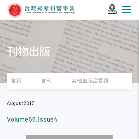
刊物出版
會訊
會刊
其他出版品資訊
August2017
Volume56,Issue4