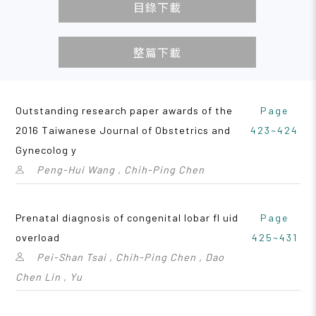
目錄下載
整篇下載
Outstanding research paper awards of the
Page
2016 Taiwanese Journal of Obstetrics and
423~424
Gynecolog y
Peng-Hui Wang , Chih-Ping Chen
Prenatal diagnosis of congenital lobar fl uid
Page
overload
425~431
Pei-Shan Tsai , Chih-Ping Chen , Dao
Chen Lin , Yu