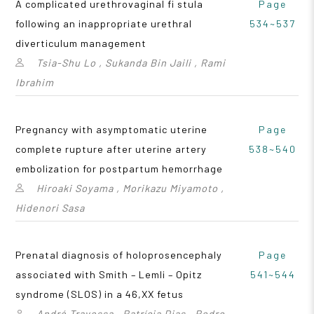
A complicated urethrovaginal fi stula
Page
following an inappropriate urethral
534~537
diverticulum management
Tsia-Shu Lo , Sukanda Bin Jaili , Rami
Ibrahim
Pregnancy with asymptomatic uterine
Page
complete rupture after uterine artery
538~540
embolization for postpartum hemorrhage
Hiroaki Soyama , Morikazu Miyamoto ,
Hidenori Sasa
Prenatal diagnosis of holoprosencephaly
Page
associated with Smith – Lemli – Opitz
541~544
syndrome (SLOS) in a 46,XX fetus
André Travessa , Patrícia Dias , Pedro