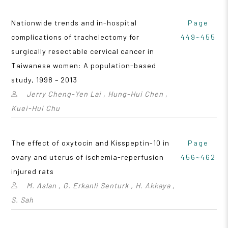
Nationwide trends and in-hospital
Page
complications of trachelectomy for
449~455
surgically resectable cervical cancer in
Taiwanese women: A population-based
study, 1998 – 2013
Jerry Cheng-Yen Lai , Hung-Hui Chen ,
Kuei-Hui Chu
The effect of oxytocin and Kisspeptin-10 in
Page
ovary and uterus of ischemia-reperfusion
456~462
injured rats
M. Aslan , G. Erkanli Senturk , H. Akkaya ,
S. Sah