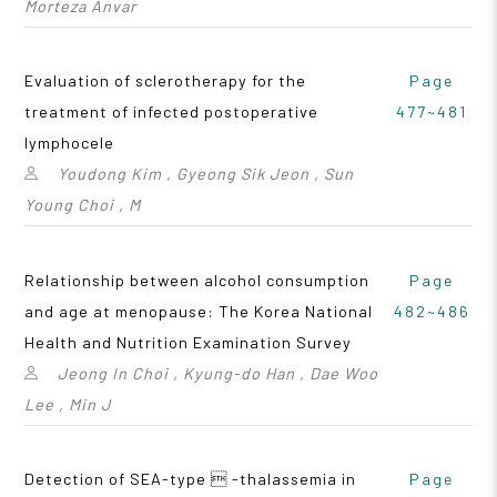
Morteza Anvar
Evaluation of sclerotherapy for the
Page
treatment of infected postoperative
477~481
lymphocele
Youdong Kim , Gyeong Sik Jeon , Sun
Young Choi , M
Relationship between alcohol consumption
Page
and age at menopause: The Korea National
482~486
Health and Nutrition Examination Survey
Jeong In Choi , Kyung-do Han , Dae Woo
Lee , Min J
Detection of SEA-type  -thalassemia in
Page