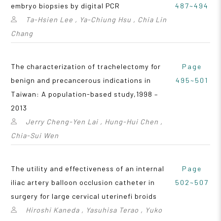
embryo biopsies by digital PCR
487~494
Ta-Hsien Lee , Ya-Chiung Hsu , Chia Lin
Chang
The characterization of trachelectomy for
Page
benign and precancerous indications in
495~501
Taiwan: A population-based study,1998 –
2013
Jerry Cheng-Yen Lai , Hung-Hui Chen ,
Chia-Sui Wen
The utility and effectiveness of an internal
Page
iliac artery balloon occlusion catheter in
502~507
surgery for large cervical uterinefi broids
Hiroshi Kaneda , Yasuhisa Terao , Yuko