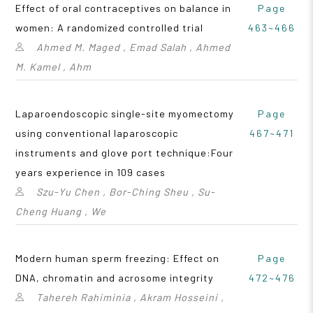
Effect of oral contraceptives on balance in
Page
women: A randomized controlled trial
463~466
Ahmed M. Maged , Emad Salah , Ahmed
M. Kamel , Ahm
Laparoendoscopic single-site myomectomy
Page
using conventional laparoscopic
467~471
instruments and glove port technique:Four
years experience in 109 cases
Szu-Yu Chen , Bor-Ching Sheu , Su-
Cheng Huang , We
Modern human sperm freezing: Effect on
Page
DNA, chromatin and acrosome integrity
472~476
Tahereh Rahiminia , Akram Hosseini ,