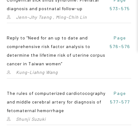
diagnosis and postnatal follow-up
573~575
Jenn-Jhy Tseng , Ming-Chih Lin
Reply to “Need for an up to date and
Page
comprehensive risk factor analysis to
576~576
determine the lifetime risk of uterine corpus
cancer in Taiwan women”
Kung-Liahng Wang
The rules of computerized cardiotocography
Page
and middle cerebral artery for diagnosis of
577~577
fetomaternal hemorrhage
Shunji Suzuki