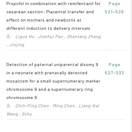
Propofol in combination with remifentanil for
Page
cesarean section: Placental transfer and
521~526
effect on mothers and newborns at
different induction to delivery intervals
Liguo Hu , Jianhui Pan , Shantang Zhang
, Jinjing
Detection of paternal uniparental disomy 9
Page
in a neonate with prenatally detected
527~533
mosaicism for a small supernumerary marker
chromosome 9 and a supernumerary ring
chromosome 9
Chih-Ping Chen , Ming Chen , Liang-Kai
Wang , Schu