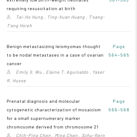
requiring resuscitation at birth
Tai-Ho Hung , Ting-Xuan Huang , T'sang-
T'ang Hsieh
Benign metastasizing leiomyomas thought
Page
to be nodal metastases in a case of ovarian
564~565
cancer
Emily S. Wu , Elaine T. Aguinaldo , Yaser
R. Husse
Prenatal diagnosis and molecular
Page
cytogenetic characterization of mosaicism
566~568
for a small supernumerary marker
chromosome derived from chromosome 21
Chih-Ping Chen , Ming Chen , Schu-Rern