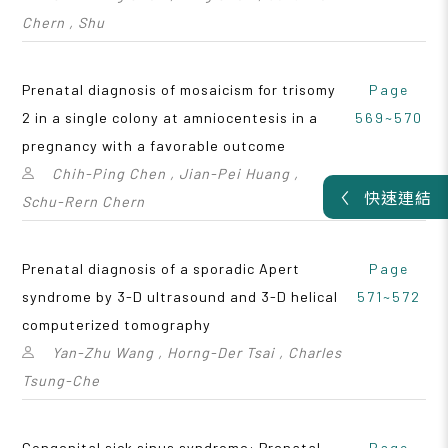
Chern , Shu
Prenatal diagnosis of mosaicism for trisomy
Page
2 in a single colony at amniocentesis in a
569~570
pregnancy with a favorable outcome
Chih-Ping Chen , Jian-Pei Huang ,
快速連結
Schu-Rern Chern
Prenatal diagnosis of a sporadic Apert
Page
syndrome by 3-D ultrasound and 3-D helical
571~572
computerized tomography
Yan-Zhu Wang , Horng-Der Tsai , Charles
Tsung-Che
Congenital sick sinus syndrome: Prenatal
Page