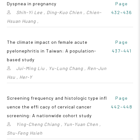
Dyspnea in pregnancy
Page
Shih-Yi Lee , Ding-Kuo Chien , Chien-
432~436
Hsuan Huang ,
The climate impact on female acute
Page
pyelonephritis in Taiwan: A population-
437~441
based study
Jui-Ming Liu , Yu-Lung Chang , Ren-Jun
Hsu , Her-Y
Screening frequency and histologic type infl
Page
uence the effi cacy of cervical cancer
442~448
screening: A nationwide cohort study
Ying-Cheng Chiang , Yun-Yuan Chen ,
Shu-Feng Hsieh