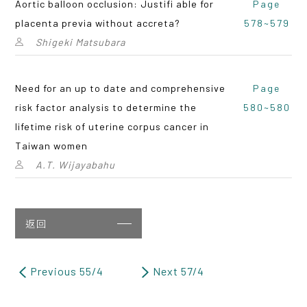
Aortic balloon occlusion: Justifi able for
Page
placenta previa without accreta?
578~579
Shigeki Matsubara
Need for an up to date and comprehensive
Page
risk factor analysis to determine the
580~580
lifetime risk of uterine corpus cancer in
Taiwan women
A.T. Wijayabahu
返回
Previous 55/4
Next 57/4