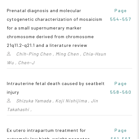
Prenatal diagnosis and molecular
Page
cytogenetic characterization of mosaicism
554~557
for a small supernumerary marker
chromosome derived from chromosome
21q11.2-q21.1 and a literature review
Chih-Ping Chen , Ming Chen , Chia-Hsun
Wu , Chen-J
Intrauterine fetal death caused by seatbelt
Page
injury
558~560
Shizuka Yamada , Koji Nishijima , Jin
Takahashi ,
Ex utero intrapartum treatment for
Page
extremely low birth-weight neonates
561~563