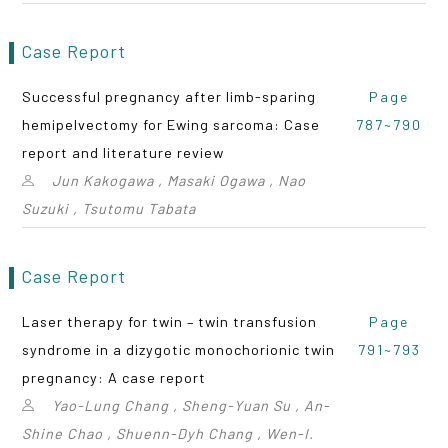
Case Report
Successful pregnancy after limb-sparing
Page
hemipelvectomy for Ewing sarcoma: Case
787~790
report and literature review
Jun Kakogawa , Masaki Ogawa , Nao
Suzuki , Tsutomu Tabata
Case Report
Laser therapy for twin – twin transfusion
Page
syndrome in a dizygotic monochorionic twin
791~793
pregnancy: A case report
Yao-Lung Chang , Sheng-Yuan Su , An-
Shine Chao , Shuenn-Dyh Chang , Wen-I.