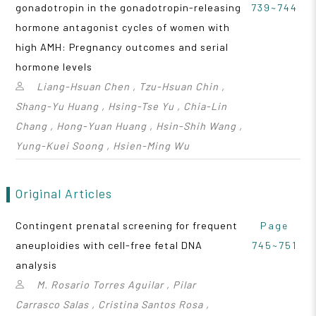
gonadotropin in the gonadotropin-releasing
739~744
hormone antagonist cycles of women with
high AMH: Pregnancy outcomes and serial
hormone levels
Liang-Hsuan Chen , Tzu-Hsuan Chin ,
Shang-Yu Huang , Hsing-Tse Yu , Chia-Lin
Chang , Hong-Yuan Huang , Hsin-Shih Wang ,
Yung-Kuei Soong , Hsien-Ming Wu
Original Articles
Contingent prenatal screening for frequent
Page
aneuploidies with cell-free fetal DNA
745~751
analysis
M. Rosario Torres Aguilar , Pilar
Carrasco Salas , Cristina Santos Rosa ,