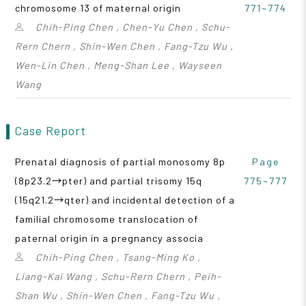
chromosome 13 of maternal origin
771~774
Chih-Ping Chen , Chen-Yu Chen , Schu-
Rern Chern , Shin-Wen Chen , Fang-Tzu Wu ,
Wen-Lin Chen , Meng-Shan Lee , Wayseen
Wang
Case Report
Prenatal diagnosis of partial monosomy 8p
Page
(8p23.2→pter) and partial trisomy 15q
775~777
(15q21.2→qter) and incidental detection of a
familial chromosome translocation of
paternal origin in a pregnancy associa
Chih-Ping Chen , Tsang-Ming Ko ,
Liang-Kai Wang , Schu-Rern Chern , Peih-
Shan Wu , Shin-Wen Chen , Fang-Tzu Wu ,