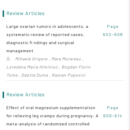
Review Articles
Large ovarian tumors in adolescents, a
Page
systematic review of reported cases,
602~608
diagnostic fi ndings and surgical
management
Mihaela Grigore , Mara Murarasu ,
Loredana Maria Himiniuc , Bogdan Florin
Toma , Odetta Duma , Razvan Popovici
Review Articles
Effect of oral magnesium supplementation
Page
for relieving leg cramps during pregnancy: A
609~614
meta-analysis of randomized controlled