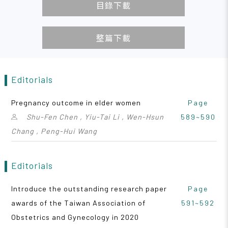
目錄下載
整篇下載
Editorials
Pregnancy outcome in elder women
Page
Shu-Fen Chen , Yiu-Tai Li , Wen-Hsun
589~590
Chang , Peng-Hui Wang
Editorials
Introduce the outstanding research paper
Page
awards of the Taiwan Association of
591~592
Obstetrics and Gynecology in 2020