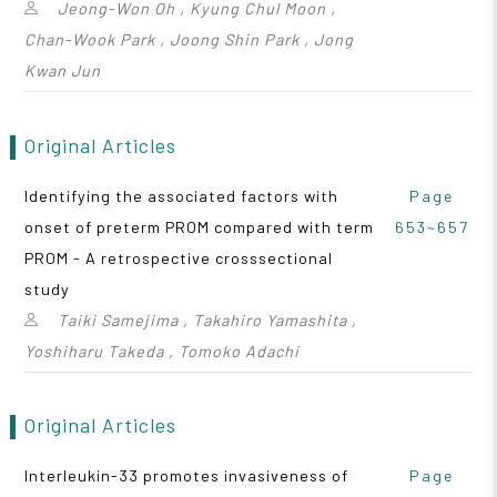
Jeong-Won Oh , Kyung Chul Moon ,
Chan-Wook Park , Joong Shin Park , Jong
Kwan Jun
Original Articles
Identifying the associated factors with
Page
onset of preterm PROM compared with term
653~657
PROM - A retrospective crosssectional
study
Taiki Samejima , Takahiro Yamashita ,
Yoshiharu Takeda , Tomoko Adachi
Original Articles
Interleukin-33 promotes invasiveness of
Page