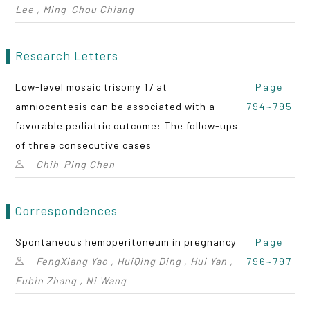
Lee , Ming-Chou Chiang
Research Letters
Low-level mosaic trisomy 17 at
Page
amniocentesis can be associated with a
794~795
favorable pediatric outcome: The follow-ups
of three consecutive cases
Chih-Ping Chen
Correspondences
Spontaneous hemoperitoneum in pregnancy
Page
FengXiang Yao , HuiQing Ding , Hui Yan ,
796~797
Fubin Zhang , Ni Wang