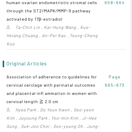
human ovarian endometriotic stromal cells
658~664
through the ST2/MAPK/MMP-9 pathway
activated by 17β-estradiol
Ta-Chin Lin , Kai-Hung Wang , Kuo-
Hsiang Chuang , An-Pei Kao , Tsung-Cheng
Kuo
Original Articles
Association of adherence to guidelines for
Page
cervical cerclage with perinatal outcomes
665~673
and placental infl ammation in women with
cervical length ≧ 2.0 cm
Hyea Park , Do Youn Kwon , Seo-yeon
Kim , Juyoung Park , Yoo-min Kim , Ji-Hee
Sung , Suk-Joo Choi , Soo-young Oh , Jung-