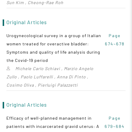
Sun Kim , Cheong-Rae Roh
Original Articles
Urogynecological survey in a group of Italian
Page
women treated for overactive bladder:
674~678
Symptoms and quality of life analysis during
the Covid-19 period
Michele Carlo Schiavi , Marzio Angelo
Zullo , Paolo Luffarelli , Anna Di Pinto ,
Cosimo Oliva , Pierluigi Palazzetti
Original Articles
Efficacy of well-planned management in
Page
patients with incarcerated gravid uterus: A
679~684