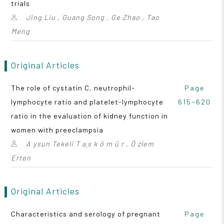
trials
Jing Liu , Guang Song , Ge Zhao , Tao
Meng
Original Articles
The role of cystatin C, neutrophil-
Page
lymphocyte ratio and platelet-lymphocyte
615~620
ratio in the evaluation of kidney function in
women with preeclampsia
A ysun Tekeli T a¸s k ö m ü r , Ö zlem
Erten
Original Articles
Characteristics and serology of pregnant
Page