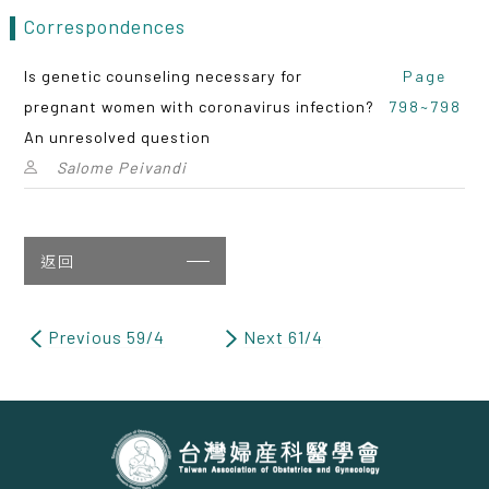
Correspondences
Is genetic counseling necessary for
Page
pregnant women with coronavirus infection?
798~798
An unresolved question
Salome Peivandi
返回
Previous 59/4
Next 61/4