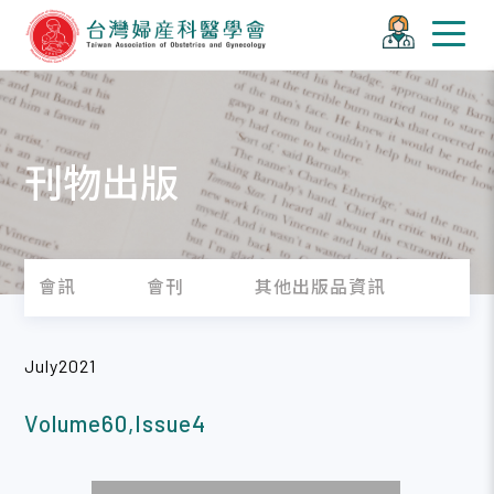
刊物出版
會訊
會刊
其他出版品資訊
July2021
Volume60,Issue4