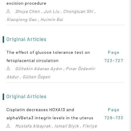
excision procedure
Shuya Chen , Jun Liu , Chongluan Shi ,
Xiaoqiong Gao , Huimin Bai
Original Articles
The effect of glucose tolerance test on
Page
fetoplacental circulation
723~727
Gültekin Adanas Aydın , Pınar Özdemir
Akdur , Gülten Özgen
Original Articles
Cisplatin decreases HOXA13 and
Page
alphaVBeta3 integrin levels in the uterus
728~733
Mustafa Albayrak , Ismail Biyik , Fikriye