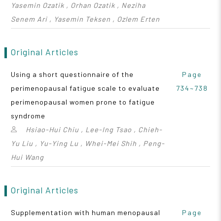
Yasemin Ozatik , Orhan Ozatik , Neziha
Senem Ari , Yasemin Teksen , Ozlem Erten
Original Articles
Using a short questionnaire of the
Page
perimenopausal fatigue scale to evaluate
734~738
perimenopausal women prone to fatigue
syndrome
Hsiao-Hui Chiu , Lee-Ing Tsao , Chieh-
Yu Liu , Yu-Ying Lu , Whei-Mei Shih , Peng-
Hui Wang
Original Articles
Supplementation with human menopausal
Page