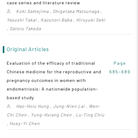
case series and literature review
Koki Samejima , Shigetaka Matsunaga ,
Yasushi Takai , Kazunori Baba , Hiroyuki Seki
, Satoru Takeda
Original Articles
Evaluation of the efficacy of traditional
Page
Chinese medicine for the reproductive and
685~689
pregnancy outcomes in women with
endometriosis: A nationwide population-
based study
Hao-Hsiu Hung , Jung-Nien Lai , Wen-
Chi Chen , Yung-Hsiang Chen , Lu-Ting Chiu
, Huey-Yi Chen