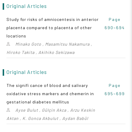
Original Articles
Study for risks of amniocentesis in anterior
Page
placenta compared to placenta of other
690~694
locations
Minako Goto , Masamitsu Nakamura ,
Hiroko Takita , Akihiko Sekizawa
Original Articles
The signifi cance of blood and salivary
Page
oxidative stress markers and chemerin in
695~699
gestational diabetes mellitus
Ayse Bulut , Gülçin Akca , Arzu Keskin
Aktan , K. Gonca Akbulut , Aydan Babül