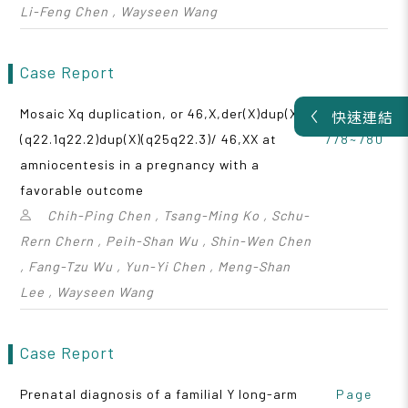
Li-Feng Chen , Wayseen Wang
Case Report
Mosaic Xq duplication, or 46,X,der(X)dup(X)
Page
快速連結
(q22.1q22.2)dup(X)(q25q22.3)/ 46,XX at
778~780
amniocentesis in a pregnancy with a
favorable outcome
Chih-Ping Chen , Tsang-Ming Ko , Schu-
Rern Chern , Peih-Shan Wu , Shin-Wen Chen
, Fang-Tzu Wu , Yun-Yi Chen , Meng-Shan
Lee , Wayseen Wang
Case Report
Prenatal diagnosis of a familial Y long-arm
Page