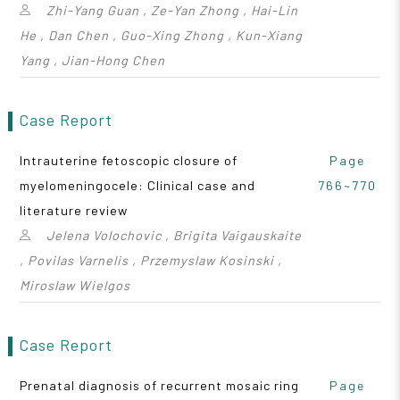
Zhi-Yang Guan , Ze-Yan Zhong , Hai-Lin
He , Dan Chen , Guo-Xing Zhong , Kun-Xiang
Yang , Jian-Hong Chen
Case Report
Intrauterine fetoscopic closure of
Page
myelomeningocele: Clinical case and
766~770
literature review
Jelena Volochovic , Brigita Vaigauskaite
, Povilas Varnelis , Przemyslaw Kosinski ,
Miroslaw Wielgos
Case Report
Prenatal diagnosis of recurrent mosaic ring
Page