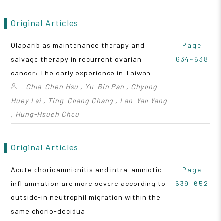
Original Articles
Olaparib as maintenance therapy and
Page
salvage therapy in recurrent ovarian
634~638
cancer: The early experience in Taiwan
Chia-Chen Hsu , Yu-Bin Pan , Chyong-
Huey Lai , Ting-Chang Chang , Lan-Yan Yang
, Hung-Hsueh Chou
Original Articles
Acute chorioamnionitis and intra-amniotic
Page
infl ammation are more severe according to
639~652
outside-in neutrophil migration within the
same chorio-decidua