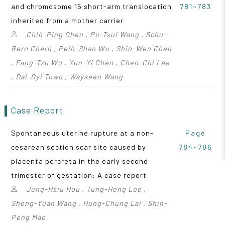
and chromosome 15 short-arm translocation
781~783
inherited from a mother carrier
Chih-Ping Chen , Pu-Tsui Wang , Schu-
Rern Chern , Peih-Shan Wu , Shin-Wen Chen
, Fang-Tzu Wu , Yun-Yi Chen , Chen-Chi Lee
, Dai-Dyi Town , Wayseen Wang
Case Report
Spontaneous uterine rupture at a non-
Page
cesarean section scar site caused by
784~786
placenta percreta in the early second
trimester of gestation: A case report
Jung-Hsiu Hou , Tung-Heng Lee ,
Sheng-Yuan Wang , Hung-Chung Lai , Shih-
Peng Mao