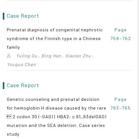
Case Report
Prenatal diagnosis of congenital nephrotic
Page
syndrome of the Finnish type in a Chinese
758~762
family
Yuling Gu , Bing Han , Xiaolan Zhu ,
Youguo Chen
Case Report
Genetic counseling and prenatal decision
Page
for hemoglobin H disease caused by the rare
763~765
 2 codon 30 (-GAG) ( HBA2: c.91_93delGAG)
mutation and the SEA deletion: Case series
study