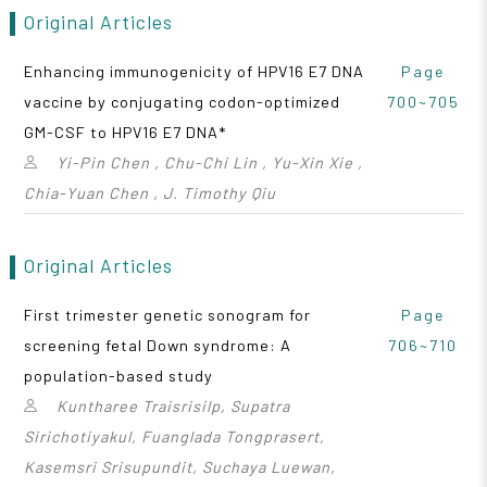
Original Articles
Enhancing immunogenicity of HPV16 E7 DNA
Page
vaccine by conjugating codon-optimized
700~705
GM-CSF to HPV16 E7 DNA*
Yi-Pin Chen , Chu-Chi Lin , Yu-Xin Xie ,
Chia-Yuan Chen , J. Timothy Qiu
Original Articles
First trimester genetic sonogram for
Page
screening fetal Down syndrome: A
706~710
population-based study
Kuntharee Traisrisilp, Supatra
Sirichotiyakul, Fuanglada Tongprasert,
Kasemsri Srisupundit, Suchaya Luewan,