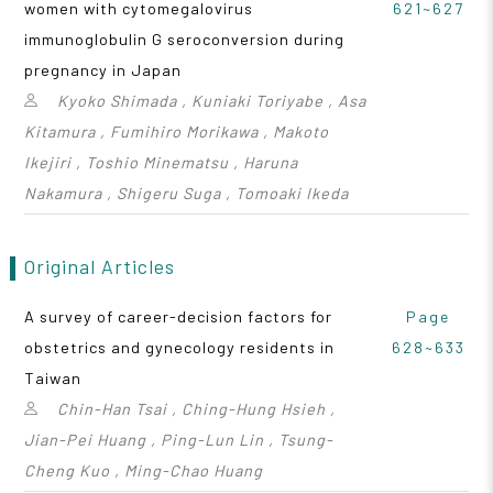
women with cytomegalovirus
621~627
immunoglobulin G seroconversion during
pregnancy in Japan
Kyoko Shimada , Kuniaki Toriyabe , Asa
Kitamura , Fumihiro Morikawa , Makoto
Ikejiri , Toshio Minematsu , Haruna
Nakamura , Shigeru Suga , Tomoaki Ikeda
Original Articles
A survey of career-decision factors for
Page
obstetrics and gynecology residents in
628~633
Taiwan
Chin-Han Tsai , Ching-Hung Hsieh ,
Jian-Pei Huang , Ping-Lun Lin , Tsung-
Cheng Kuo , Ming-Chao Huang