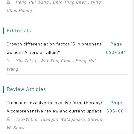
Peng-Hui Wang , Chih-Ping Chen , Ming-
Chao Huang
Editorials
Growth differentiation factor 15 in pregnant
Page
women: A hero or villain?
593~594
Yiu-Tai Li , Wei-Ting Chao , Peng-Hui
Wang
Review Articles
From non-invasive to invasive fetal therapy:
Page
A comprehensive review and current update
595~601
Tzu-Yi Lin, Tuangsit Wataganara, Steven
W. Shaw