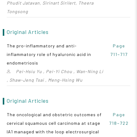
Phudit Jatavan, Sirinart Sirilert, Theera
Tongsong
Original Articles
The pro-inflammatory and anti-
Page
inflammatory role of hyaluronic acid in
711~717
endometriosis
Pei-Hsiu Yu , Pei-Yi Chou , Wan-Ning Li
, Shaw-Jenq Tsai , Meng-Hsing Wu
Original Articles
The oncological and obstetric outcomes of
Page
cervical squamous cell carcinoma at stage
718~722
IA1 managed with the loop electrosurgical