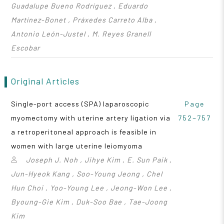
Guadalupe Bueno Rodríguez , Eduardo
Martínez-Bonet , Práxedes Carreto Alba ,
Antonio León-Justel , M. Reyes Granell
Escobar
Original Articles
Single-port access (SPA) laparoscopic
Page
myomectomy with uterine artery ligation via
752~757
a retroperitoneal approach is feasible in
women with large uterine leiomyoma
Joseph J. Noh , Jihye Kim , E. Sun Paik ,
Jun-Hyeok Kang , Soo-Young Jeong , Chel
Hun Choi , Yoo-Young Lee , Jeong-Won Lee ,
Byoung-Gie Kim , Duk-Soo Bae , Tae-Joong
Kim