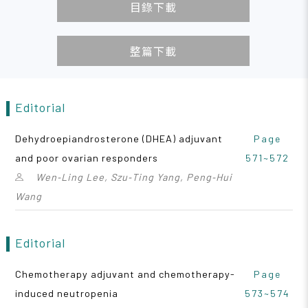
目錄下載
整篇下載
Editorial
Dehydroepiandrosterone (DHEA) adjuvant
Page
and poor ovarian responders
571~572
Wen‑Ling Lee, Szu‑Ting Yang, Peng‑Hui
Wang
Editorial
Chemotherapy adjuvant and chemotherapy-
Page
induced neutropenia
573~574