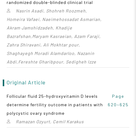
randomized double-blinded clinical trial
Nasrin Asadi, Shohreh Roozmeh,
Homeira Vafaei, Naeimehossadat Asmarian,
Akram Jamshidzadeh, Khadije
Bazrafshan,Maryam Kasraeian, Azam Faraji,
Zahra Shiravani, Ali Mokhtar pour,
Shaghayegh Moradi Alamdarloo, Nazanin
Abdi,Fereshte Gharibpour, Sedigheh Izze
Original Article
Follicular fluid 25-hydroxyvitamin D levels
Page
determine fertility outcome in patients with
620~625
polycystic ovary syndrome
Ramazan Ozyurt, Cemil Karakus