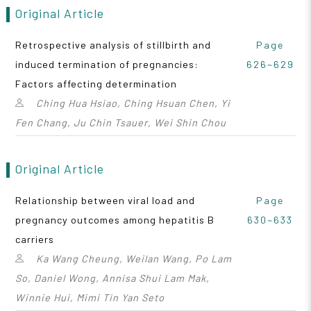
Original Article
Retrospective analysis of stillbirth and
Page
induced termination of pregnancies:
626~629
Factors affecting determination
Ching Hua Hsiao, Ching Hsuan Chen, Yi
Fen Chang, Ju Chin Tsauer, Wei Shin Chou
Original Article
Relationship between viral load and
Page
pregnancy outcomes among hepatitis B
630~633
carriers
Ka Wang Cheung, Weilan Wang, Po Lam
So, Daniel Wong, Annisa Shui Lam Mak,
Winnie Hui, Mimi Tin Yan Seto