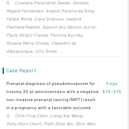
Lizandra Paravidine Sasaki, Geraldo
Magela Fernandes, Angelo Pereira da Silva,
Felipe Motta, Clara Siracusa, Isadora
Pastrana Rabelo, Agenor dos Santos Junior,
Paulo Sergio França, Patricia Kurisky,
Rosana Maria Tristao, Cleandro de
Albuquerque, Ciro Gome
Case Report
Prenatal diagnosis of pseudomosaicism for
Page
trisomy 20 at amniocentesis with a negative
675~676
non-invasive prenatal testing (NIPT) result
in a pregnancy with a favorable outcome
Chih‑Ping Chen, Liang‑Kai Wang,
Schu‑Rern Chern, Peih‑Shan Wu, Shin‑Wen