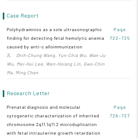
Case Report
Polyhydramnios as a sole ultrasonographic
Page
finding for detecting fetal hemolytic anemia
722~725
caused by anti-c alloimmunization
Shih‑Chung Wang, Yun‑Chia Wu, Wan‑Ju
Wu, Mei‑Hui Lee, Wen‑Hsiang Lin, Gwo‑Chin
Ma, Ming Chen
Research Letter
Prenatal diagnosis and molecular
Page
cytogenetic characterization of inherited
726~727
chromosome 2q11.1q11.2 microduplication
with fetal intrauterine growth retardation