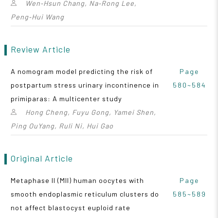
Wen‑Hsun Chang, Na‑Rong Lee,
Peng‑Hui Wang
Review Article
A nomogram model predicting the risk of
Page
postpartum stress urinary incontinence in
580~584
primiparas: A multicenter study
Hong Cheng, Fuyu Gong, Yamei Shen,
Ping OuYang, Ruli Ni, Hui Gao
Original Article
Metaphase II (MII) human oocytes with
Page
smooth endoplasmic reticulum clusters do
585~589
not affect blastocyst euploid rate