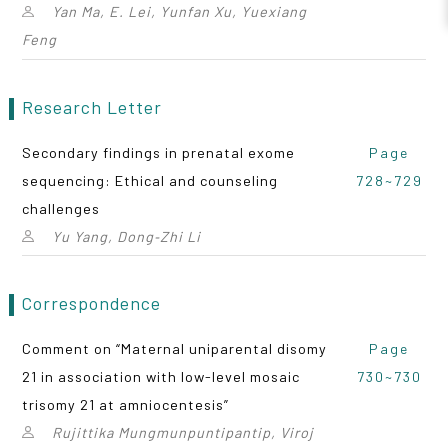
Yan Ma, E. Lei, Yunfan Xu, Yuexiang
Feng
Research Letter
Secondary findings in prenatal exome
Page
sequencing: Ethical and counseling
728~729
challenges
Yu Yang, Dong‑Zhi Li
Correspondence
Comment on “Maternal uniparental disomy
Page
21 in association with low-level mosaic
730~730
trisomy 21 at amniocentesis”
Rujittika Mungmunpuntipantip, Viroj