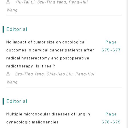
Yiu‑Tai Li, Szu‑Ting Yang, Peng‑Hui
Wang
Editorial
No impact of tumor size on oncological
Page
outcomes in cervical cancer patients after
575~577
radical hysterectomy and postoperative
radiotherapy: Is it real?
Szu‑Ting Yang, Chia‑Hao Liu, Peng‑Hui
Wang
Editorial
Multiple micronodular diseases of lung in
Page
gynecologic malignancies
578~579