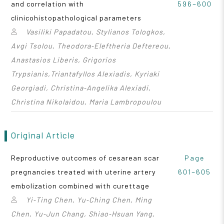
and correlation with
596~600
clinicohistopathological parameters
Vasiliki Papadatou, Stylianos Tologkos,
Avgi Tsolou, Theodora‑Eleftheria Deftereou,
Anastasios Liberis, Grigorios
Trypsianis,Triantafyllos Alexiadis, Kyriaki
Georgiadi, Christina‑Angelika Alexiadi,
Christina Nikolaidou, Maria Lambropoulou
Original Article
Reproductive outcomes of cesarean scar
Page
pregnancies treated with uterine artery
601~605
embolization combined with curettage
Yi‑Ting Chen, Yu‑Ching Chen, Ming
Chen, Yu‑Jun Chang, Shiao‑Hsuan Yang,