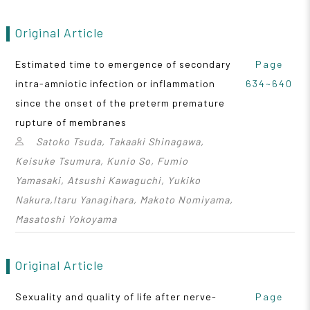
Original Article
Estimated time to emergence of secondary
Page
intra-amniotic infection or inflammation
634~640
since the onset of the preterm premature
rupture of membranes
Satoko Tsuda, Takaaki Shinagawa,
Keisuke Tsumura, Kunio So, Fumio
Yamasaki, Atsushi Kawaguchi, Yukiko
Nakura,Itaru Yanagihara, Makoto Nomiyama,
Masatoshi Yokoyama
Original Article
Sexuality and quality of life after nerve-
Page