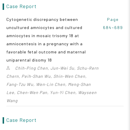
Case Report
Cytogenetic discrepancy between
Page
uncultured amniocytes and cultured
684~689
amniocytes in mosaic trisomy 18 at
amniocentesis in a pregnancy with a
favorable fetal outcome and maternal
uniparental disomy 18
Chih‑Ping Chen, Jun‑Wei Su, Schu‑Rern
Chern, Peih‑Shan Wu, Shin‑Wen Chen,
Fang‑Tzu Wu, Wen‑Lin Chen, Meng‑Shan
Lee, Chen‑Wen Pan, Yun‑Yi Chen, Wayseen
Wang
Case Report