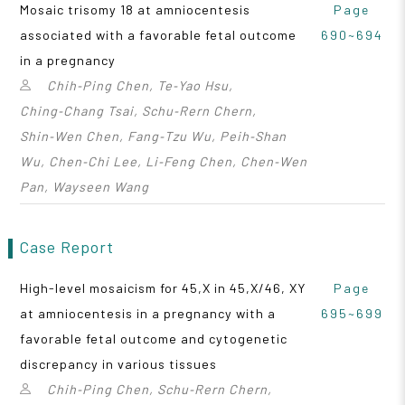
Mosaic trisomy 18 at amniocentesis
Page
associated with a favorable fetal outcome
690~694
in a pregnancy
Chih‑Ping Chen, Te‑Yao Hsu,
Ching‑Chang Tsai, Schu‑Rern Chern,
Shin‑Wen Chen, Fang‑Tzu Wu, Peih‑Shan
Wu, Chen‑Chi Lee, Li‑Feng Chen, Chen‑Wen
Pan, Wayseen Wang
Case Report
High-level mosaicism for 45,X in 45,X/46, XY
Page
at amniocentesis in a pregnancy with a
695~699
favorable fetal outcome and cytogenetic
discrepancy in various tissues
Chih‑Ping Chen, Schu‑Rern Chern,