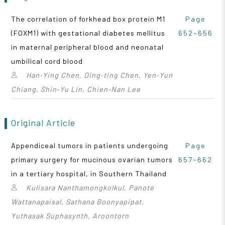
The correlation of forkhead box protein M1
Page
(FOXM1) with gestational diabetes mellitus
652~656
in maternal peripheral blood and neonatal
umbilical cord blood
Han‑Ying Chen, Ding‑ting Chen, Yen‑Yun
Chiang, Shin‑Yu Lin, Chien‑Nan Lee
Original Article
Appendiceal tumors in patients undergoing
Page
primary surgery for mucinous ovarian tumors
657~662
in a tertiary hospital, in Southern Thailand
Kulisara Nanthamongkolkul, Panote
Wattanapaisal, Sathana Boonyapipat,
Yuthasak Suphasynth, Aroontorn