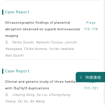
Case Report
Ultrasonographic findings of placental
Page
abruption observed on superb microvascular
713~716
imaging
Reiko Suzuki, Natsumi Furuya, Junichi
Hasegawa, Chika Homma, Yuriko Iwahata,
Nao Suzuki
Case Report
快速連結
Clinical and genetic study of three families
Page
with 15q11q13 duplications
717~721
Jieping Song, Xu Liu, Chengcheng
Zhang, Fei Xu, Bo Wang