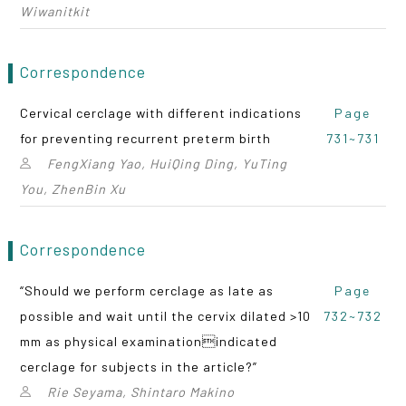
Wiwanitkit
Correspondence
Cervical cerclage with different indications
Page
for preventing recurrent preterm birth
731~731
FengXiang Yao, HuiQing Ding, YuTing
You, ZhenBin Xu
Correspondence
“Should we perform cerclage as late as
Page
possible and wait until the cervix dilated >10
732~732
mm as physical examinationindicated
cerclage for subjects in the article?”
Rie Seyama, Shintaro Makino