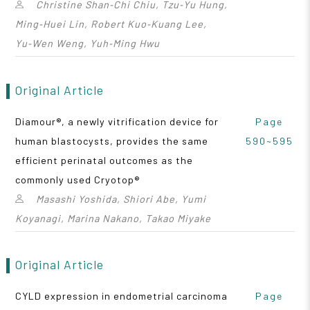
Christine Shan‑Chi Chiu, Tzu‑Yu Hung,
Ming‑Huei Lin, Robert Kuo‑Kuang Lee,
Yu‑Wen Weng, Yuh‑Ming Hwu
Original Article
Diamour®, a newly vitrification device for
Page
human blastocysts, provides the same
590~595
efficient perinatal outcomes as the
commonly used Cryotop®
Masashi Yoshida, Shiori Abe, Yumi
Koyanagi, Marina Nakano, Takao Miyake
Original Article
CYLD expression in endometrial carcinoma
Page