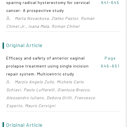
sparing radical hysterectomy for cervical
641~645
cancer: A prospective study
Marta Novackova, Zlatko Pastor, Roman
Chmel Jr., Ivana Mala, Roman Chmel
Original Article
Efficacy and safety of anterior vaginal
Page
prolapse treatment using single incision
646~651
repair system: Multicentric study
Marzio Angelo Zullo, Michele Carlo
Schiavi, Paolo Luffarelli, Gianluca Bracco,
Alessandro Iuliano, Debora Grilli, Francesco
Esperto, Mauro Cervigni
Original Article