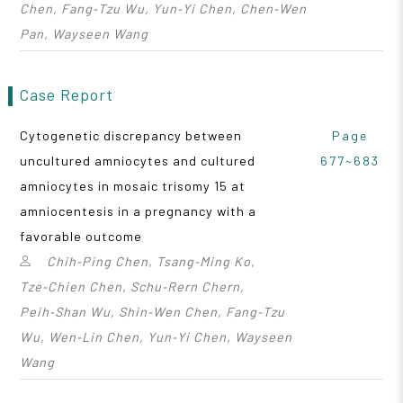
Chen, Fang‑Tzu Wu, Yun‑Yi Chen, Chen‑Wen
Pan, Wayseen Wang
Case Report
Cytogenetic discrepancy between
Page
uncultured amniocytes and cultured
677~683
amniocytes in mosaic trisomy 15 at
amniocentesis in a pregnancy with a
favorable outcome
Chih‑Ping Chen, Tsang‑Ming Ko,
Tze‑Chien Chen, Schu‑Rern Chern,
Peih‑Shan Wu, Shin‑Wen Chen, Fang‑Tzu
Wu, Wen‑Lin Chen, Yun‑Yi Chen, Wayseen
Wang