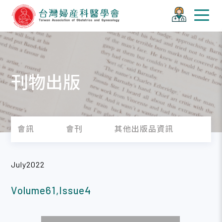
刊物出版
會訊
會刊
其他出版品資訊
July2022
Volume61,Issue4