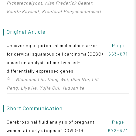
Pichatechaiyoot, Alan Frederick Geater,
Kanita Kayasut, Krantarat Peeyananjarassri
Original Article
Uncovering of potential molecular markers
Page
for cervical squamous cell carcinoma (CESC)
663~671
based on analysis of methylated-
differentially expressed genes
Miaomiao Liu, Dong Wei, Qian Nie, Lili
Peng, Liya He, Yujie Cui, Yuquan Ye
Short Communication
Cerebrospinal fluid analysis of pregnant
Page
women at early stages of COVID-19
672~674