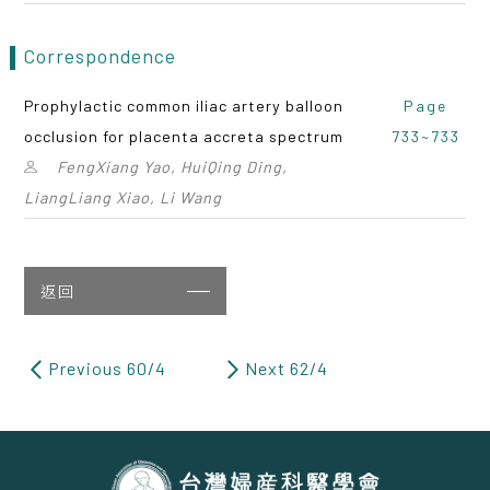
Correspondence
Prophylactic common iliac artery balloon
Page
occlusion for placenta accreta spectrum
733~733
FengXiang Yao, HuiQing Ding,
LiangLiang Xiao, Li Wang
返回
Previous 60/4
Next 62/4