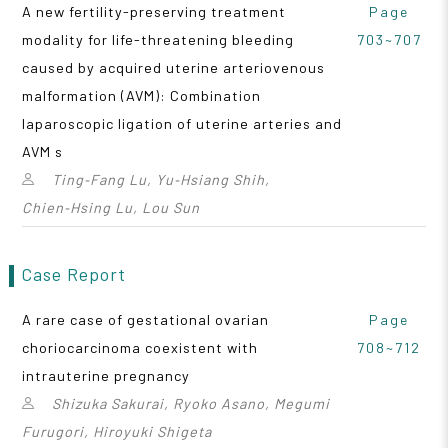
A new fertility-preserving treatment
Page
modality for life-threatening bleeding
703~707
caused by acquired uterine arteriovenous
malformation (AVM): Combination
laparoscopic ligation of uterine arteries and
AVM s
Ting‑Fang Lu, Yu‑Hsiang Shih,
Chien‑Hsing Lu, Lou Sun
Case Report
A rare case of gestational ovarian
Page
choriocarcinoma coexistent with
708~712
intrauterine pregnancy
Shizuka Sakurai, Ryoko Asano, Megumi
Furugori, Hiroyuki Shigeta