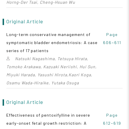
Horng‑Der Tsai, Cheng‑Hsuan Wu
Original Article
Long-term conservative management of
Page
symptomatic bladder endometriosis: A case
606~611
series of 17 patients
Natsuki Nagashima, Tetsuya Hirata,
Tomoko Arakawa, Kazuaki Neriishi, Hui Sun,
Miyuki Harada, Yasushi Hirota,Kaori Koga,
Osamu Wada‑Hiraike, Yutaka Osuga
Original Article
Effectiveness of pentoxifylline in severe
Page
early-onset fetal growth restriction: A
612~619