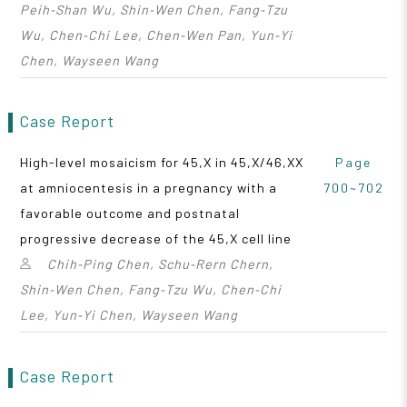
Peih‑Shan Wu, Shin‑Wen Chen, Fang‑Tzu
Wu, Chen‑Chi Lee, Chen‑Wen Pan, Yun‑Yi
Chen, Wayseen Wang
Case Report
High-level mosaicism for 45,X in 45,X/46,XX
Page
at amniocentesis in a pregnancy with a
700~702
favorable outcome and postnatal
progressive decrease of the 45,X cell line
Chih‑Ping Chen, Schu‑Rern Chern,
Shin‑Wen Chen, Fang‑Tzu Wu, Chen‑Chi
Lee, Yun‑Yi Chen, Wayseen Wang
Case Report